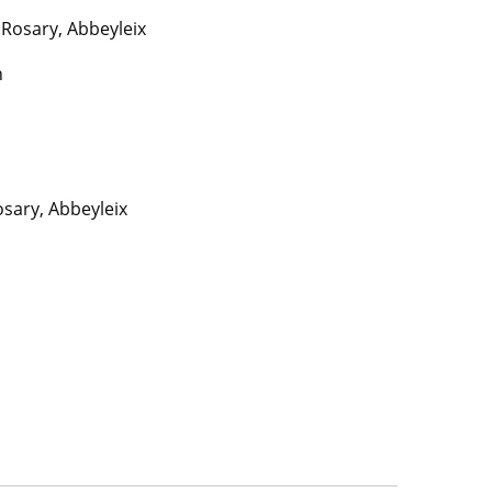
Rosary, Abbeyleix
n
sary, Abbeyleix