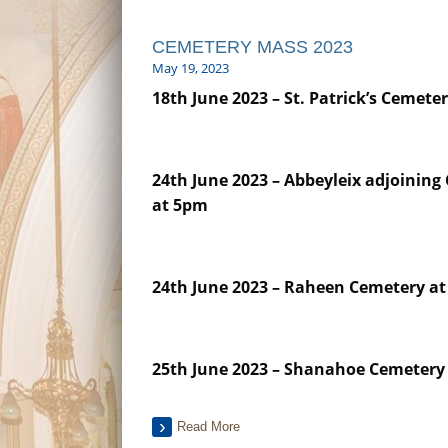
CEMETERY MASS 2023
May 19, 2023
18th June 2023 –
St. Patrick’s Cemete
24th June 2023 – Abbeyleix adjoining
at 5pm
24th June 2023 – Raheen Cemetery a
25th June 2023 – Shanahoe Cemetery
Read More