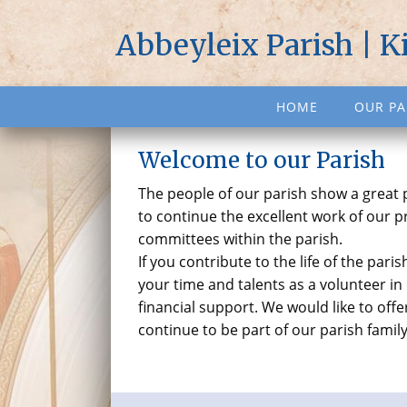
Abbeyleix Parish | K
HOME
OUR PA
Welcome to our Parish
The people of our parish show a great
to continue the excellent work of our 
committees within the parish.
If you contribute to the life of the par
your time and talents as a volunteer in
financial support. We would like to of
continue to be part of our parish famil