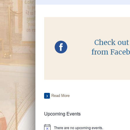
Check out 
from Faceb
Read More
Upcoming Events
There are no upcoming events.
Notice