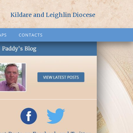
Kildare and Leighlin Diocese
APS
CONTACTS