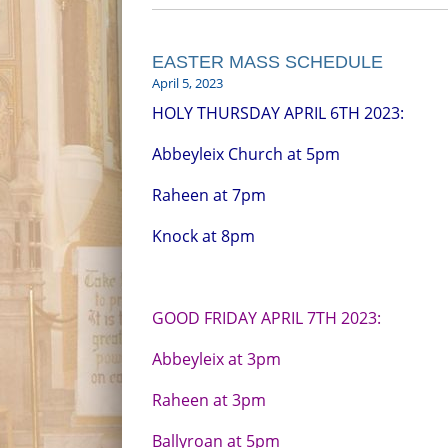
EASTER MASS SCHEDULE
April 5, 2023
HOLY THURSDAY APRIL 6TH 2023:
Abbeyleix Church at 5pm
Raheen at 7pm
Knock at 8pm
GOOD FRIDAY APRIL 7TH 2023:
Abbeyleix at 3pm
Raheen at 3pm
Ballyroan at 5pm