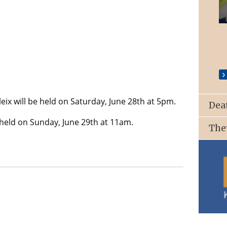
St. Patrick’s Church, Ballyroan
ix will be held on Saturday, June 28th at 5pm.
Dea
e held on Sunday, June 29th at 11am.
The