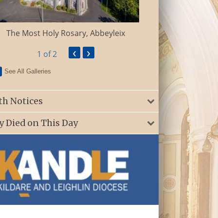
St. Patrick’s Ch
The Most Holy Rosary, Abbeyleix
‹
›
1
of 2
See All Galleries
th Notices
y Died on This Day