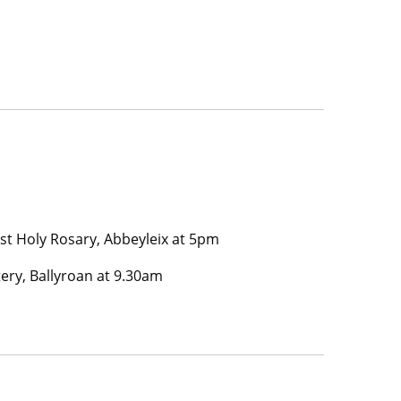
t Holy Rosary, Abbeyleix at 5pm
ery, Ballyroan at 9.30am