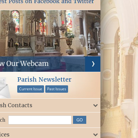
Parish Newsletter
Current Issue
Past Issues
ish Contacts
ch
ices