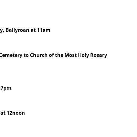
ry, Ballyroan at 11am
 Cemetery to Church of the Most Holy Rosary
t 7pm
 at 12noon