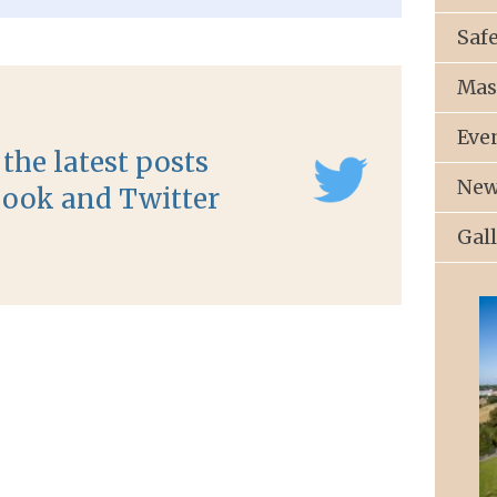
Saf
Mas
Eve
the latest posts
New
ook and Twitter
Gal