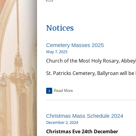
Notices
Cemetery Masses 2025
May 7, 2025
Church of the Most Holy Rosary, Abbeyle
St. Patricks Cemetery, Ballyroan will b
Read More
Christmas Mass Schedule 2024
December 2, 2024
Christmas Eve 24th December