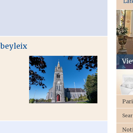
bbeyleix
Par
Sear
Not