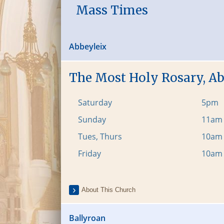
Mass Times
Abbeyleix
The Most Holy Rosary, A
Saturday
5pm
Sunday
11am
Tues, Thurs
10am
Friday
10am
About This Church
Ballyroan