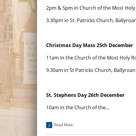
2pm & 5pm in Church of the Most Holy 
3.30pm in St. Patricks Church, Ballyroa
Christmas Day Mass 25th December
11am in the Church of the Most Holy Ro
9.30am in St Patricks Church, Ballyroan
St. Stephens Day 26th December
10am in the Church of the…
Read More