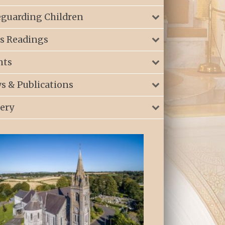
eguarding Children
s Readings
nts
s & Publications
lery