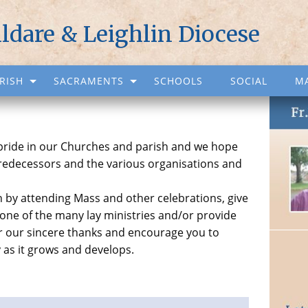
ildare & Leighlin Diocese
RISH
SACRAMENTS
SCHOOLS
SOCIAL
M
 pride in our Churches and parish and we hope
predecessors and the various organisations and
ish by attending Mass and other celebrations, give
 one of the many lay ministries and/or provide
fer our sincere thanks and encourage you to
y as it grows and develops.