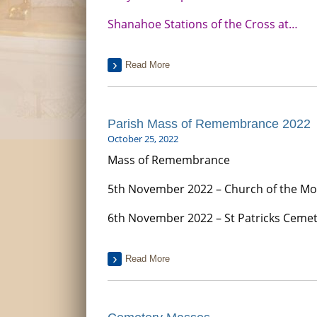
Shanahoe Stations of the Cross at…
Read More
Parish Mass of Remembrance 2022
October 25, 2022
Mass of Remembrance
5th November 2022 – Church of the Mos
6th November 2022 – St Patricks Cemet
Read More