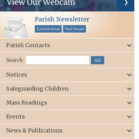
Parish Newsletter
Current Issue
Past Issues
Parish Contacts
Search
Notices
Safeguarding Children
Mass Readings
Events
News & Publications