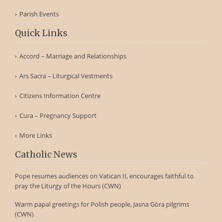
Parish Events
Quick Links
Accord – Marriage and Relationships
Ars Sacra – Liturgical Vestments
Citizens Information Centre
Cura – Pregnancy Support
More Links
Catholic News
Pope resumes audiences on Vatican II, encourages faithful to
pray the Liturgy of the Hours (CWN)
Warm papal greetings for Polish people, Jasna Góra pilgrims
(CWN)