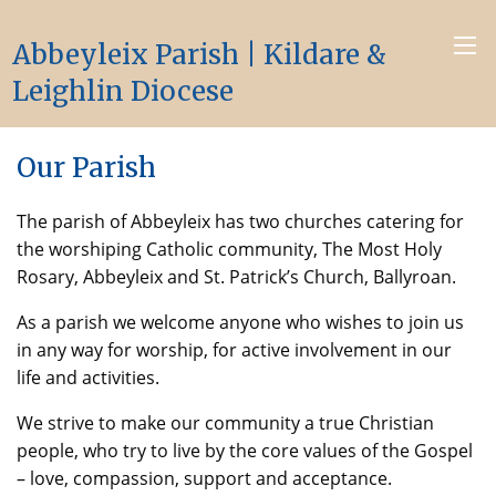
Abbeyleix Parish | Kildare &
Leighlin Diocese
Our Parish
The parish of Abbeyleix has two churches catering for
the worshiping Catholic community, The Most Holy
Rosary, Abbeyleix and St. Patrick’s Church, Ballyroan.
As a parish we welcome anyone who wishes to join us
in any way for worship, for active involvement in our
life and activities.
We strive to make our community a true Christian
people, who try to live by the core values of the Gospel
– love, compassion, support and acceptance.