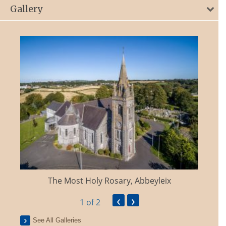
Gallery
The Most Holy Rosary, Abbeyleix
‹
›
1
of 2
See All Galleries