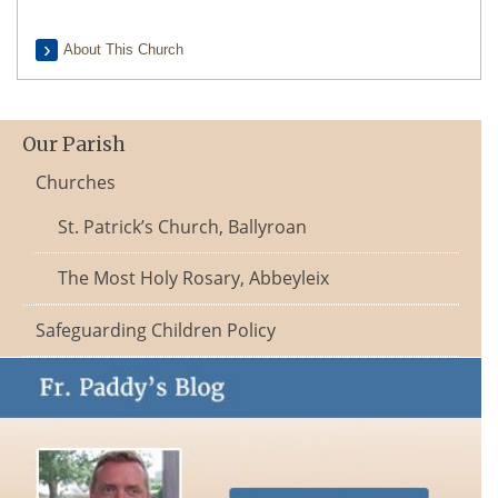
About This Church
Our Parish
Churches
St. Patrick’s Church, Ballyroan
The Most Holy Rosary, Abbeyleix
Safeguarding Children Policy