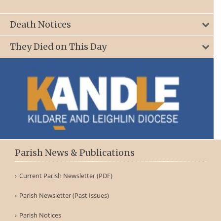
Death Notices
They Died on This Day
Parish News & Publications
Current Parish Newsletter (PDF)
Parish Newsletter (Past Issues)
Parish Notices