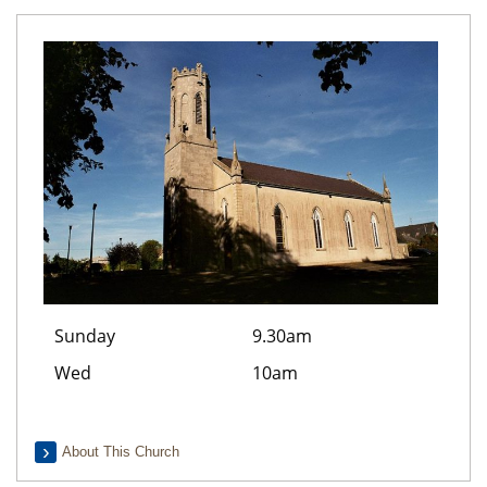
Sunday
9.30am
Wed
10am
About This Church