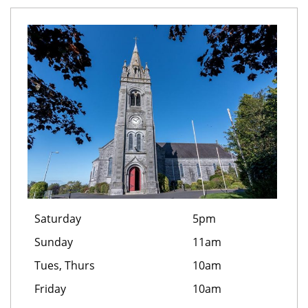
Saturday
5pm
Sunday
11am
Tues, Thurs
10am
Friday
10am