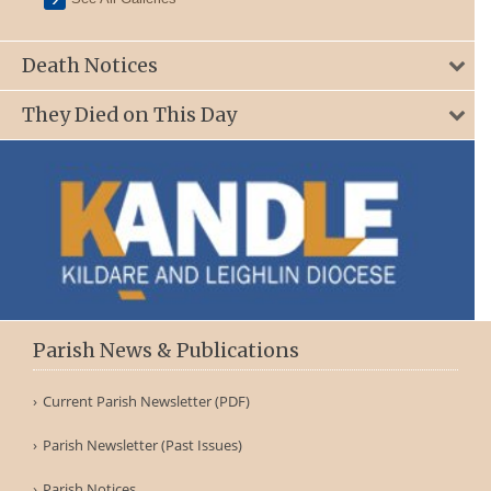
Death Notices
They Died on This Day
Parish News & Publications
Current Parish Newsletter (PDF)
Parish Newsletter (Past Issues)
Parish Notices