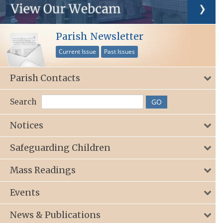
Parish Newsletter
Current Issue
Past Issues
Parish Contacts
Search
Notices
Safeguarding Children
Mass Readings
Events
News & Publications