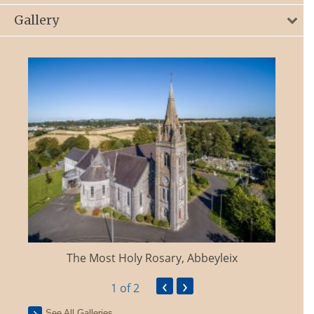
Gallery
The Most Holy Rosary, Abbeyleix
‹
›
1
of 2
See All Galleries