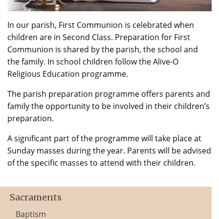
In our parish, First Communion is celebrated when
children are in Second Class. Preparation for First
Communion is shared by the parish, the school and
the family. In school children follow the Alive-O
Religious Education programme.
The parish preparation programme offers parents and
family the opportunity to be involved in their children’s
preparation.
A significant part of the programme will take place at
Sunday masses during the year. Parents will be advised
of the specific masses to attend with their children.
Sacraments
Baptism