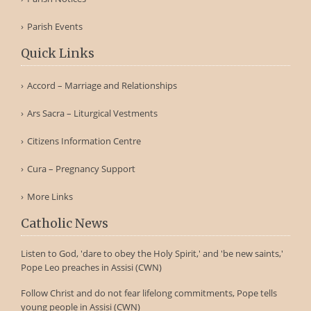
Parish Events
Quick Links
Accord – Marriage and Relationships
Ars Sacra – Liturgical Vestments
Citizens Information Centre
Cura – Pregnancy Support
More Links
Catholic News
Listen to God, 'dare to obey the Holy Spirit,' and 'be new saints,'
Pope Leo preaches in Assisi (CWN)
Follow Christ and do not fear lifelong commitments, Pope tells
young people in Assisi (CWN)