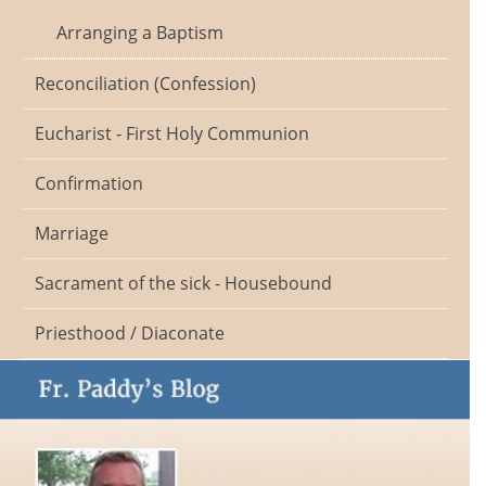
Arranging a Baptism
Reconciliation (Confession)
Eucharist - First Holy Communion
Confirmation
Marriage
Sacrament of the sick - Housebound
Priesthood / Diaconate