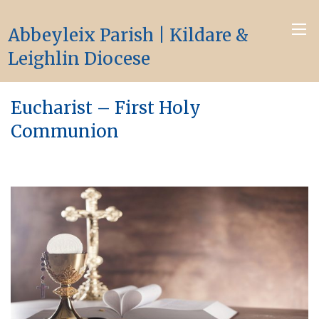
Abbeyleix Parish | Kildare &
Leighlin Diocese
Eucharist – First Holy
Communion