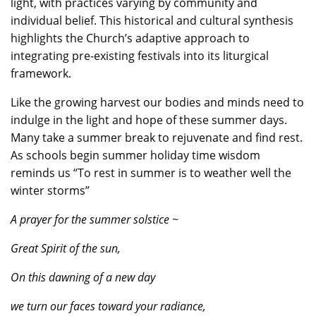
light, with practices varying by community and
individual belief. This historical and cultural synthesis
highlights the Church’s adaptive approach to
integrating pre-existing festivals into its liturgical
framework.
Like the growing harvest our bodies and minds need to
indulge in the light and hope of these summer days.
Many take a summer break to rejuvenate and find rest.
As schools begin summer holiday time wisdom
reminds us “To rest in summer is to weather well the
winter storms”
A prayer for the summer solstice ~
Great Spirit of the sun,
On this dawning of a new day
we turn our faces toward your radiance,