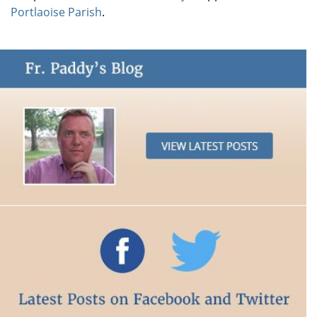
Portlaoise Parish
.