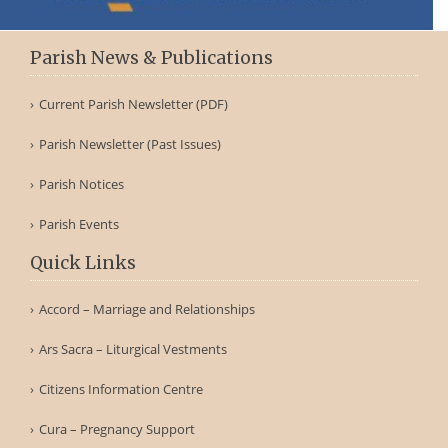
Parish News & Publications
Current Parish Newsletter (PDF)
Parish Newsletter (Past Issues)
Parish Notices
Parish Events
Quick Links
Accord – Marriage and Relationships
Ars Sacra – Liturgical Vestments
Citizens Information Centre
Cura – Pregnancy Support