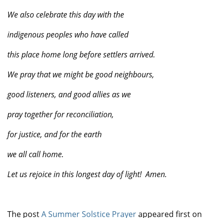
We also celebrate this day with the
indigenous peoples who have called
this place home long before settlers arrived.
We pray that we might be good neighbours,
good listeners, and good allies as we
pray together for reconciliation,
for justice, and for the earth
we all call home.
Let us rejoice in this longest day of light!
Amen.
The post
A Summer Solstice Prayer
appeared first on