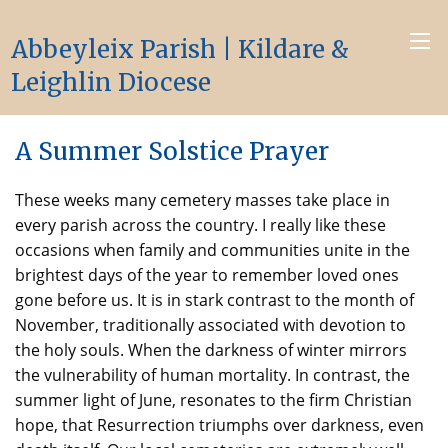
Abbeyleix Parish | Kildare &
Leighlin Diocese
A Summer Solstice Prayer
These weeks many cemetery masses take place in
every parish across the country. I really like these
occasions when family and communities unite in the
brightest days of the year to remember loved ones
gone before us. It is in stark contrast to the month of
November, traditionally associated with devotion to
the holy souls. When the darkness of winter mirrors
the vulnerability of human mortality. In contrast, the
summer light of June, resonates to the firm Christian
hope, that Resurrection triumphs over darkness, even