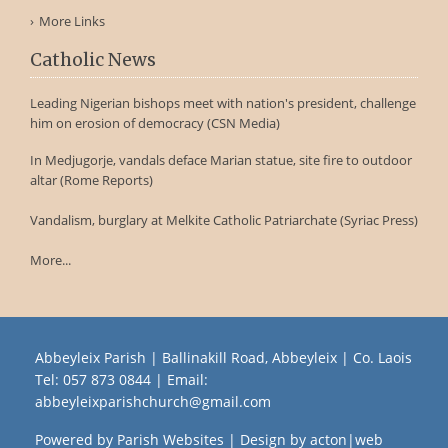
More Links
Catholic News
Leading Nigerian bishops meet with nation's president, challenge
him on erosion of democracy (CSN Media)
In Medjugorje, vandals deface Marian statue, site fire to outdoor
altar (Rome Reports)
Vandalism, burglary at Melkite Catholic Patriarchate (Syriac Press)
More...
Abbeyleix Parish | Ballinakill Road, Abbeyleix | Co. Laois
Tel:
057 873 0844
| Email:
abbeyleixparishchurch@gmail.com
Powered by
Parish Websites
| Design by
acton|web