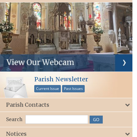
Parish Newsletter
Current Issue
Past Issues
Parish Contacts
Search
Notices