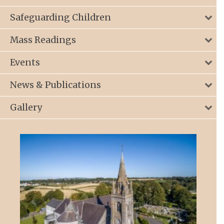
Safeguarding Children
Mass Readings
Events
News & Publications
Gallery