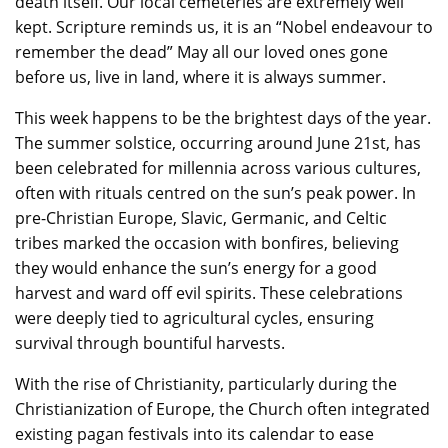
death itself. Our local cemeteries are extremely well
kept. Scripture reminds us, it is an “Nobel endeavour to
remember the dead” May all our loved ones gone
before us, live in land, where it is always summer.
This week happens to be the brightest days of the year.
The summer solstice, occurring around June 21st, has
been celebrated for millennia across various cultures,
often with rituals centred on the sun’s peak power. In
pre-Christian Europe, Slavic, Germanic, and Celtic
tribes marked the occasion with bonfires, believing
they would enhance the sun’s energy for a good
harvest and ward off evil spirits. These celebrations
were deeply tied to agricultural cycles, ensuring
survival through bountiful harvests.
With the rise of Christianity, particularly during the
Christianization of Europe, the Church often integrated
existing pagan festivals into its calendar to ease