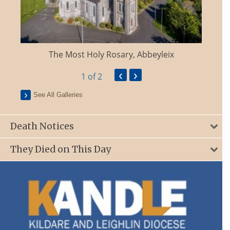
The Most Holy Rosary, Abbeyleix
‹
›
1
of 2
See All Galleries
Death Notices
They Died on This Day