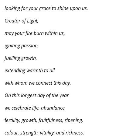
looking for your grace to shine upon us.
Creator of Light,
may your fire burn within us,
igniting passion,
fuelling growth,
extending warmth to all
with whom we connect this day.
On this longest day of the year
we celebrate life, abundance,
f
ertility, growth, fruitfulness, ripening,
colour, strength, vitality, and richness.