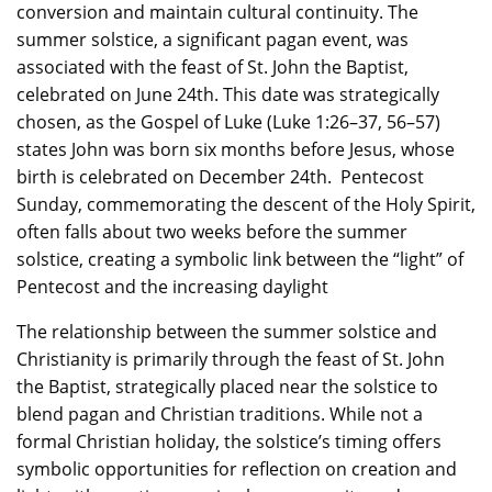
conversion and maintain cultural continuity. The
summer solstice, a significant pagan event, was
associated with the feast of St. John the Baptist,
celebrated on June 24th. This date was strategically
chosen, as the Gospel of Luke (Luke 1:26–37, 56–57)
states John was born six months before Jesus, whose
birth is celebrated on December 24th. Pentecost
Sunday, commemorating the descent of the Holy Spirit,
often falls about two weeks before the summer
solstice, creating a symbolic link between the “light” of
Pentecost and the increasing daylight
The relationship between the summer solstice and
Christianity is primarily through the feast of St. John
the Baptist, strategically placed near the solstice to
blend pagan and Christian traditions. While not a
formal Christian holiday, the solstice’s timing offers
symbolic opportunities for reflection on creation and