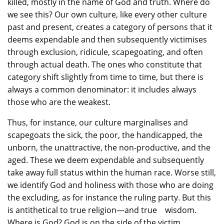
killed, mostly in the name of God and truth. Where do
we see this? Our own culture, like every other culture
past and present, creates a category of persons that it
deems expendable and then subsequently victimises
through exclusion, ridicule, scapegoating, and often
through actual death. The ones who constitute that
category shift slightly from time to time, but there is
always a common denominator: it includes always
those who are the weakest.
Thus, for instance, our culture marginalises and
scapegoats the sick, the poor, the handicapped, the
unborn, the unattractive, the non-productive, and the
aged. These we deem expendable and subsequently
take away full status within the human race. Worse still,
we identify God and holiness with those who are doing
the excluding, as for instance the ruling party. But this
is antithetical to true religion—and true wisdom.
Where is God? God is on the side of the victim,