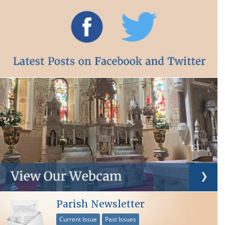
Parish Newsletter
Current Issue
Past Issues