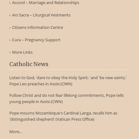
Accord – Marriage and Relationships
Ars Sacra – Liturgical Vestments
Citizens Information Centre
Cura – Pregnancy Support
More Links
Catholic News
Listen to God, 'dare to obey the Holy Spirit,' and 'be new saints,'
Pope Leo preaches in Assisi (CWN)
Follow Christ and do not fear lifelong commitments, Pope tells
young people in Assisi (CWN)
Pope mourns Mozambique's Cardinal Langa, recalls him as
'distinguished shepherd' (Vatican Press Office)
More...