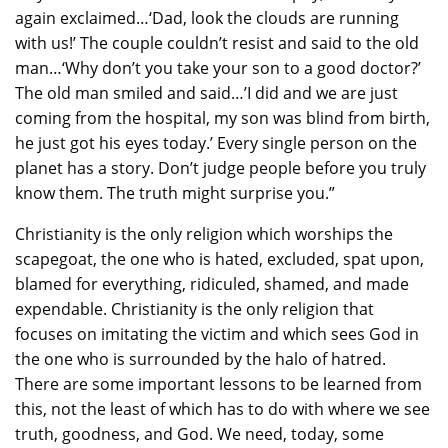
again exclaimed…‘Dad, look the clouds are running
with us!’ The couple couldn’t resist and said to the old
man…‘Why don’t you take your son to a good doctor?’
The old man smiled and said…’I did and we are just
coming from the hospital, my son was blind from birth,
he just got his eyes today.’ Every single person on the
planet has a story. Don’t judge people before you truly
know them. The truth might surprise you.”
Christianity is the only religion which worships the
scapegoat, the one who is hated, excluded, spat upon,
blamed for everything, ridiculed, shamed, and made
expendable. Christianity is the only religion that
focuses on imitating the victim and which sees God in
the one who is surrounded by the halo of hatred.
There are some important lessons to be learned from
this, not the least of which has to do with where we see
truth, goodness, and God. We need, today, some