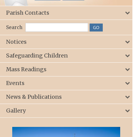
Parish Contacts
Search
Notices
Safeguarding Children
Mass Readings
Events
News & Publications
Gallery