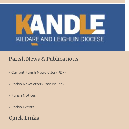
Parish News & Publications
Current Parish Newsletter (PDF)
Parish Newsletter (Past Issues)
Parish Notices
Parish Events
Quick Links