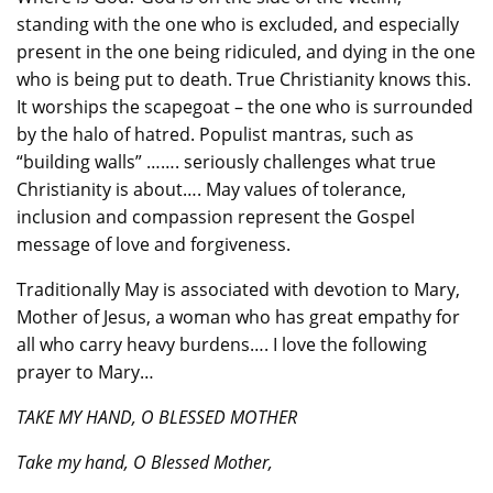
standing with the one who is excluded, and especially
present in the one being ridiculed, and dying in the one
who is being put to death. True Christianity knows this.
It worships the scapegoat – the one who is surrounded
by the halo of hatred. Populist mantras, such as
“building walls” ……. seriously challenges what true
Christianity is about…. May values of tolerance,
inclusion and compassion represent the Gospel
message of love and forgiveness.
Traditionally May is associated with devotion to Mary,
Mother of Jesus, a woman who has great empathy for
all who carry heavy burdens…. I love the following
prayer to Mary…
TAKE MY HAND, O BLESSED MOTHER
Take my hand, O Blessed Mother,