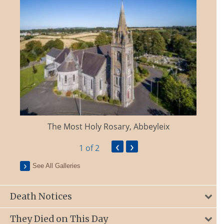
The Most Holy Rosary, Abbeyleix
‹
›
1
of 2
See All Galleries
Death Notices
They Died on This Day