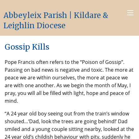
Abbeyleix Parish | Kildare &
Leighlin Diocese
Gossip Kills
Pope Francis often refers to the “Poison of Gossip”.
Passing on bad news is negative and toxic. The more at
peace we are within ourselves, the more at peace we
are with one another. As we begin the month of May, I
pray, you will all be filled with light, hope and peace of
mind.
“A 24 year old boy seeing out from the train’s window
shouted…‘Dad, look the trees are going behind!’ Dad
smiled and a young couple sitting nearby, looked at the
24 year old’s childish behaviour with pity, suddenly he