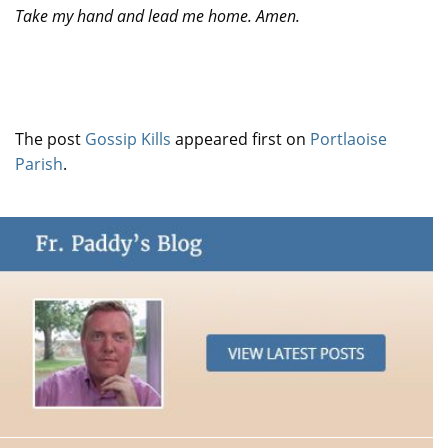
Take my hand and lead me home. Amen.
The post
Gossip Kills
appeared first on
Portlaoise
Parish
.