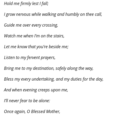
Hold me firmly lest I fall;
I grow nervous while walking and humbly on thee call,
Guide me over every crossing,
Watch me when I’m on the stairs,
Let me know that you’re beside me;
Listen to my fervent prayers,
Bring me to my destination, safely along the way,
Bless my every undertaking, and my duties for the day,
And when evening creeps upon me,
I’ll never fear to be alone:
Once again, O Blessed Mother,