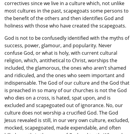
correctives since we live in a culture which, not unlike
most cultures in the past, scapegoats some persons to
the benefit of the others and then identifies God and
holiness with those who have created the scapegoats.
God is not to be confusedly identified with the myths of
success, power, glamour, and popularity. Never
confuse God, or what is holy, with current cultural
religion, which, antithetical to Christ, worships the
included, the glamorous, the ones who aren’t shamed
and ridiculed, and the ones who seem important and
indispensable. The God of our culture and the God that
is preached in so many of our churches is not the God
who dies on a cross, is hated, spat upon, and is
excluded and scapegoated out of ignorance. No, our
culture does not worship a crucified God. The God
Jesus revealed is still, in our very own culture, excluded,
mocked, scapegoated, made expendable, and often