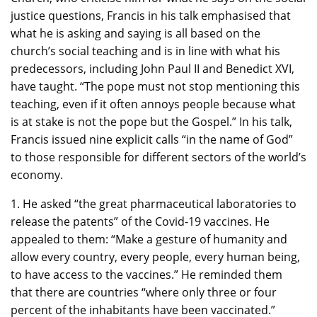
justice questions, Francis in his talk emphasised that
what he is asking and saying is all based on the
church’s social teaching and is in line with what his
predecessors, including John Paul II and Benedict XVI,
have taught. “The pope must not stop mentioning this
teaching, even if it often annoys people because what
is at stake is not the pope but the Gospel.” In his talk,
Francis issued nine explicit calls “in the name of God”
to those responsible for different sectors of the world’s
economy.
1. He asked “the great pharmaceutical laboratories to
release the patents” of the Covid-19 vaccines. He
appealed to them: “Make a gesture of humanity and
allow every country, every people, every human being,
to have access to the vaccines.” He reminded them
that there are countries “where only three or four
percent of the inhabitants have been vaccinated.”