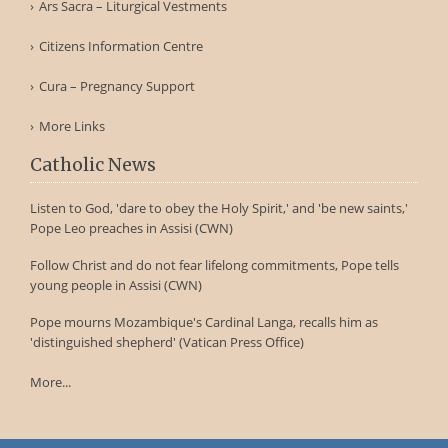
Ars Sacra – Liturgical Vestments
Citizens Information Centre
Cura – Pregnancy Support
More Links
Catholic News
Listen to God, 'dare to obey the Holy Spirit,' and 'be new saints,'
Pope Leo preaches in Assisi (CWN)
Follow Christ and do not fear lifelong commitments, Pope tells
young people in Assisi (CWN)
Pope mourns Mozambique's Cardinal Langa, recalls him as
'distinguished shepherd' (Vatican Press Office)
More...