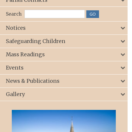
Search
Notices
Safeguarding Children
Mass Readings
Events
News & Publications
Gallery