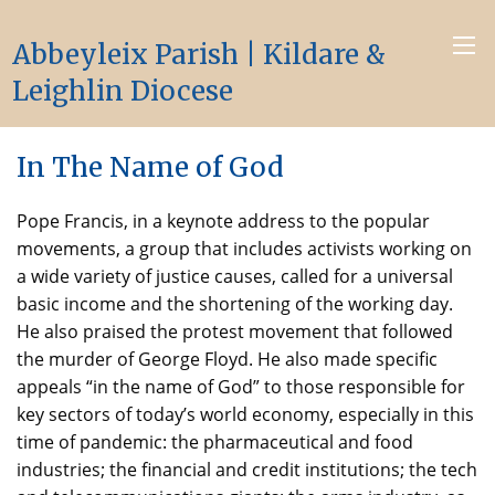
Abbeyleix Parish | Kildare &
Leighlin Diocese
In The Name of God
Pope Francis, in a keynote address to the popular
movements, a group that includes activists working on
a wide variety of justice causes, called for a universal
basic income and the shortening of the working day.
He also praised the protest movement that followed
the murder of George Floyd. He also made specific
appeals “in the name of God” to those responsible for
key sectors of today’s world economy, especially in this
time of pandemic: the pharmaceutical and food
industries; the financial and credit institutions; the tech