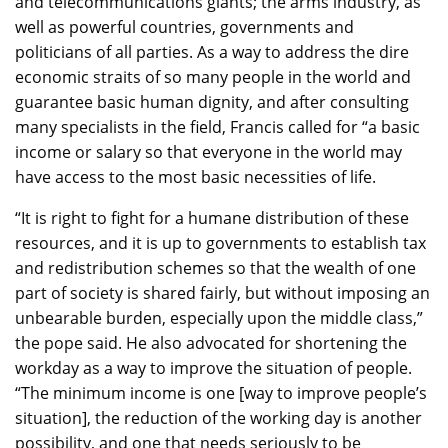
and telecommunications giants; the arms industry, as
well as powerful countries, governments and
politicians of all parties. As a way to address the dire
economic straits of so many people in the world and
guarantee basic human dignity, and after consulting
many specialists in the field, Francis called for “a basic
income or salary so that everyone in the world may
have access to the most basic necessities of life.
“It is right to fight for a humane distribution of these
resources, and it is up to governments to establish tax
and redistribution schemes so that the wealth of one
part of society is shared fairly, but without imposing an
unbearable burden, especially upon the middle class,”
the pope said. He also advocated for shortening the
workday as a way to improve the situation of people.
“The minimum income is one [way to improve people’s
situation], the reduction of the working day is another
possibility, and one that needs seriously to be