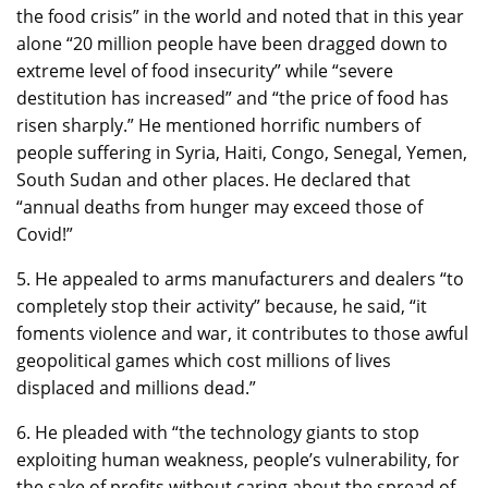
the food crisis” in the world and noted that in this year
alone “20 million people have been dragged down to
extreme level of food insecurity” while “severe
destitution has increased” and “the price of food has
risen sharply.” He mentioned horrific numbers of
people suffering in Syria, Haiti, Congo, Senegal, Yemen,
South Sudan and other places. He declared that
“annual deaths from hunger may exceed those of
Covid!”
5. He appealed to arms manufacturers and dealers “to
completely stop their activity” because, he said, “it
foments violence and war, it contributes to those awful
geopolitical games which cost millions of lives
displaced and millions dead.”
6. He pleaded with “the technology giants to stop
exploiting human weakness, people’s vulnerability, for
the sake of profits without caring about the spread of