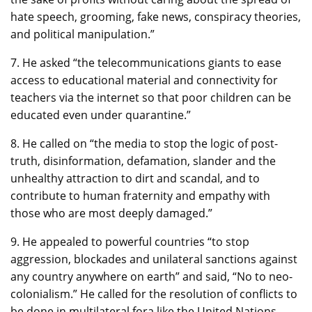
hate speech, grooming, fake news, conspiracy theories,
and political manipulation.”
7. He asked “the telecommunications giants to ease
access to educational material and connectivity for
teachers via the internet so that poor children can be
educated even under quarantine.”
8. He called on “the media to stop the logic of post-
truth, disinformation, defamation, slander and the
unhealthy attraction to dirt and scandal, and to
contribute to human fraternity and empathy with
those who are most deeply damaged.”
9. He appealed to powerful countries “to stop
aggression, blockades and unilateral sanctions against
any country anywhere on earth” and said, “No to neo-
colonialism.” He called for the resolution of conflicts to
be done in multilateral fora like the United Nations.