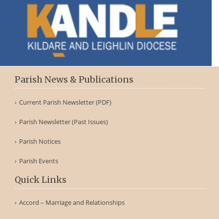
Parish News & Publications
Current Parish Newsletter (PDF)
Parish Newsletter (Past Issues)
Parish Notices
Parish Events
Quick Links
Accord – Marriage and Relationships