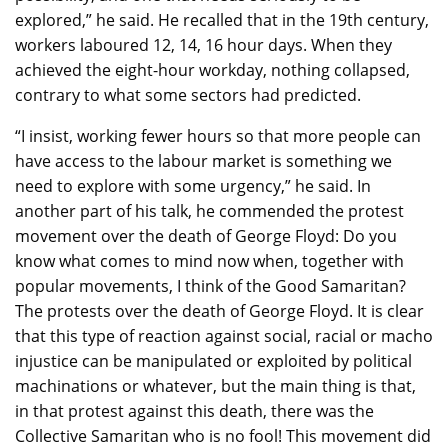
explored,” he said. He recalled that in the 19th century,
workers laboured 12, 14, 16 hour days. When they
achieved the eight-hour workday, nothing collapsed,
contrary to what some sectors had predicted.
“I insist, working fewer hours so that more people can
have access to the labour market is something we
need to explore with some urgency,” he said. In
another part of his talk, he commended the protest
movement over the death of George Floyd: Do you
know what comes to mind now when, together with
popular movements, I think of the Good Samaritan?
The protests over the death of George Floyd. It is clear
that this type of reaction against social, racial or macho
injustice can be manipulated or exploited by political
machinations or whatever, but the main thing is that,
in that protest against this death, there was the
Collective Samaritan who is no fool! This movement did