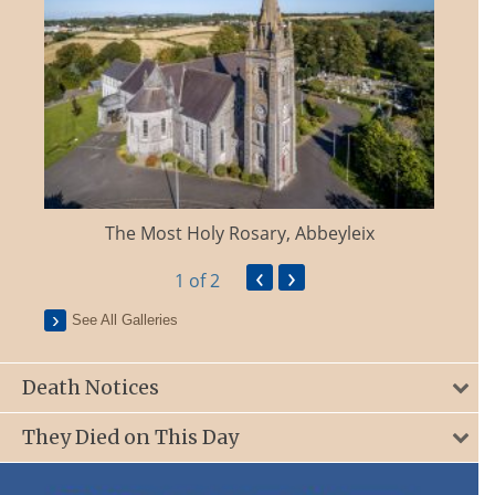
The Most Holy Rosary, Abbeyleix
‹
›
1
of 2
See All Galleries
Death Notices
They Died on This Day