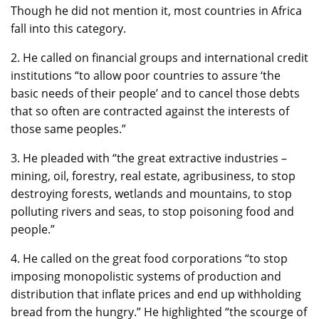
Though he did not mention it, most countries in Africa
fall into this category.
2. He called on financial groups and international credit
institutions “to allow poor countries to assure ‘the
basic needs of their people’ and to cancel those debts
that so often are contracted against the interests of
those same peoples.”
3. He pleaded with “the great extractive industries –
mining, oil, forestry, real estate, agribusiness, to stop
destroying forests, wetlands and mountains, to stop
polluting rivers and seas, to stop poisoning food and
people.”
4. He called on the great food corporations “to stop
imposing monopolistic systems of production and
distribution that inflate prices and end up withholding
bread from the hungry.” He highlighted “the scourge of