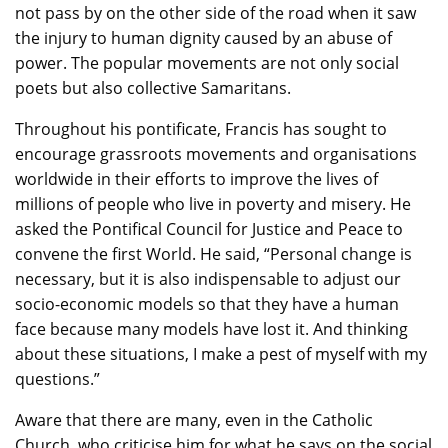
not pass by on the other side of the road when it saw
the injury to human dignity caused by an abuse of
power. The popular movements are not only social
poets but also collective Samaritans.
Throughout his pontificate, Francis has sought to
encourage grassroots movements and organisations
worldwide in their efforts to improve the lives of
millions of people who live in poverty and misery. He
asked the Pontifical Council for Justice and Peace to
convene the first World. He said, “Personal change is
necessary, but it is also indispensable to adjust our
socio-economic models so that they have a human
face because many models have lost it. And thinking
about these situations, I make a pest of myself with my
questions.”
Aware that there are many, even in the Catholic
Church, who criticise him for what he says on the social