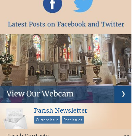
Parish Newsletter
Current Issue
Past Issues
Parish Contacts