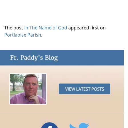
The post
In The Name of God
appeared first on
Portlaoise Parish
.