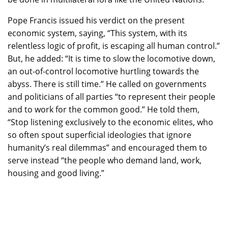
Pope Francis issued his verdict on the present
economic system, saying, “This system, with its
relentless logic of profit, is escaping all human control.”
But, he added: “It is time to slow the locomotive down,
an out-of-control locomotive hurtling towards the
abyss. There is still time.” He called on governments
and politicians of all parties “to represent their people
and to work for the common good.” He told them,
“Stop listening exclusively to the economic elites, who
so often spout superficial ideologies that ignore
humanity’s real dilemmas” and encouraged them to
serve instead “the people who demand land, work,
housing and good living.”