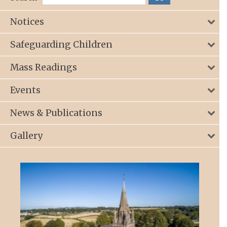
Notices
Safeguarding Children
Mass Readings
Events
News & Publications
Gallery