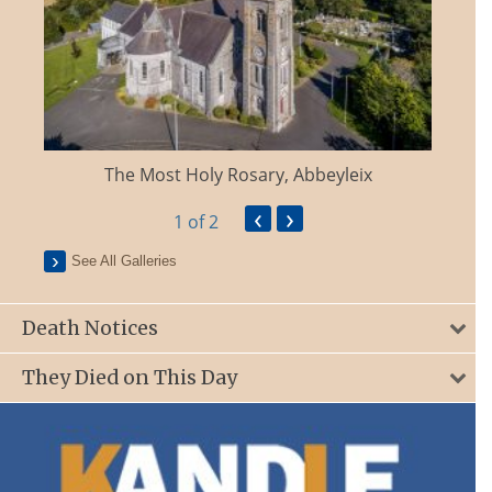
The Most Holy Rosary, Abbeyleix
‹
›
1
of 2
See All Galleries
Death Notices
They Died on This Day