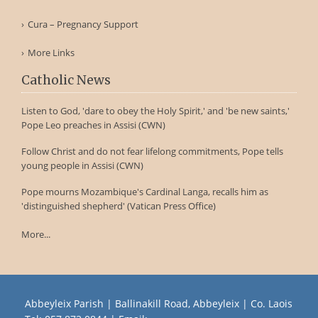
Cura – Pregnancy Support
More Links
Catholic News
Listen to God, 'dare to obey the Holy Spirit,' and 'be new saints,'
Pope Leo preaches in Assisi (CWN)
Follow Christ and do not fear lifelong commitments, Pope tells
young people in Assisi (CWN)
Pope mourns Mozambique's Cardinal Langa, recalls him as
'distinguished shepherd' (Vatican Press Office)
More...
Abbeyleix Parish | Ballinakill Road, Abbeyleix | Co. Laois