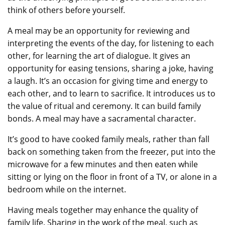
think of others before yourself.
A meal may be an opportunity for reviewing and
interpreting the events of the day, for listening to each
other, for learning the art of dialogue. It gives an
opportunity for easing tensions, sharing a joke, having
a laugh. It’s an occasion for giving time and energy to
each other, and to learn to sacrifice. It introduces us to
the value of ritual and ceremony. It can build family
bonds. A meal may have a sacramental character.
It’s good to have cooked family meals, rather than fall
back on something taken from the freezer, put into the
microwave for a few minutes and then eaten while
sitting or lying on the floor in front of a TV, or alone in a
bedroom while on the internet.
Having meals together may enhance the quality of
family life. Sharing in the work of the meal, such as