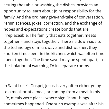
setting the table or washing the dishes, provides an
opportunity to learn about joint responsibility for the
family. And the ordinary give-and-take of conversation,
reminiscences, jokes, correction, and the exchange of
hopes and expectations create bonds that are
irreplaceable. The family that eats together, meets
together – and stays together. There’s a down-side to
the technology of microwave and dishwasher: they
shorten time spent in the kitchen, which wasoften time
spent together. The time saved may be spent apart, in
the isolation of watching TV in separate rooms.
In Saint Luke’s Gospel, Jesus is very often either going
to a meal, or at a meal, or coming from a meal. In his
life, meals were places where significant things
sometimes happened. One such example was after his