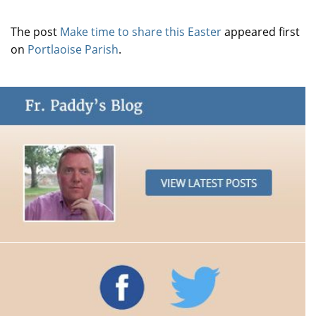
The post
Make time to share this Easter
appeared first
on
Portlaoise Parish
.