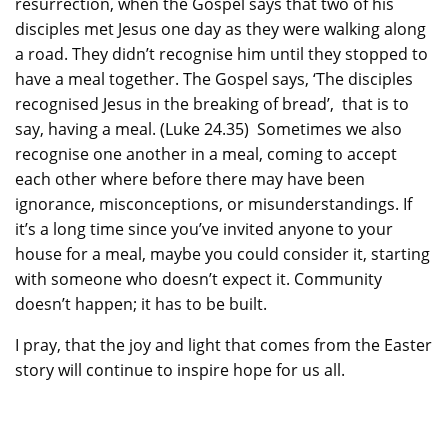
resurrection, when the Gospel says that two of his
disciples met Jesus one day as they were walking along
a road. They didn’t recognise him until they stopped to
have a meal together. The Gospel says, ‘The disciples
recognised Jesus in the breaking of bread’, that is to
say, having a meal. (Luke 24.35) Sometimes we also
recognise one another in a meal, coming to accept
each other where before there may have been
ignorance, misconceptions, or misunderstandings. If
it’s a long time since you’ve invited anyone to your
house for a meal, maybe you could consider it, starting
with someone who doesn’t expect it. Community
doesn’t happen; it has to be built.
I pray, that the joy and light that comes from the Easter
story will continue to inspire hope for us all.