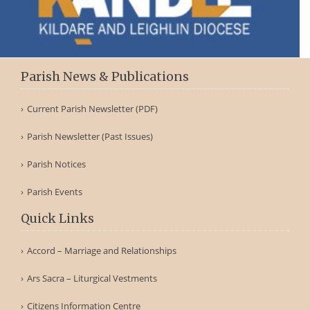
Parish News & Publications
Current Parish Newsletter (PDF)
Parish Newsletter (Past Issues)
Parish Notices
Parish Events
Quick Links
Accord – Marriage and Relationships
Ars Sacra – Liturgical Vestments
Citizens Information Centre