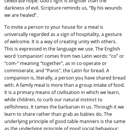
celebrate hope. God’s light is brighter than the
darkness of evil. Scripture reminds us, “By his wounds
we are healed”.
To invite a person to your house for a meal is
universally regarded as a sign of hospitality, a gesture
of welcome. It is a way of creating unity with others.
This is expressed in the language we use. The English
word ‘companion’ comes from two Latin words: “co” or
“com-“ meaning “together”, as in co-operate or
commiserate, and “Panis”, the Latin for bread. A
companion is, literally, a person you have shared bread
with. A family meal is more than a group intake of food.
It is a primary means of civilisation in which we learn,
while children, to curb our natural instinct to
selfishness. It tames the barbarian in us. Through it we
learn to share rather than grab as babies do. The
underlying principle of good table manners is the same
as the underlying principle of good social behaviour: