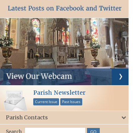
Parish Newsletter
Current Issue
Past Issues
Parish Contacts
Search