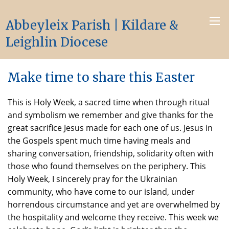
Abbeyleix Parish | Kildare &
Leighlin Diocese
Make time to share this Easter
This is Holy Week, a sacred time when through ritual
and symbolism we remember and give thanks for the
great sacrifice Jesus made for each one of us. Jesus in
the Gospels spent much time having meals and
sharing conversation, friendship, solidarity often with
those who found themselves on the periphery. This
Holy Week, I sincerely pray for the Ukrainian
community, who have come to our island, under
horrendous circumstance and yet are overwhelmed by
the hospitality and welcome they receive. This week we