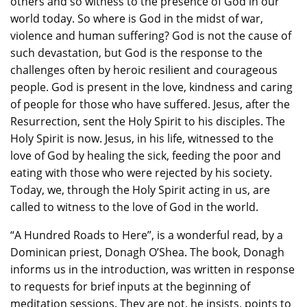
others and so witness to the presence of God in our
world today. So where is God in the midst of war,
violence and human suffering? God is not the cause of
such devastation, but God is the response to the
challenges often by heroic resilient and courageous
people. God is present in the love, kindness and caring
of people for those who have suffered. Jesus, after the
Resurrection, sent the Holy Spirit to his disciples. The
Holy Spirit is now. Jesus, in his life, witnessed to the
love of God by healing the sick, feeding the poor and
eating with those who were rejected by his society.
Today, we, through the Holy Spirit acting in us, are
called to witness to the love of God in the world.
“A Hundred Roads to Here”, is a wonderful read, by a
Dominican priest, Donagh O’Shea. The book, Donagh
informs us in the introduction, was written in response
to requests for brief inputs at the beginning of
meditation sessions. They are not, he insists, points to