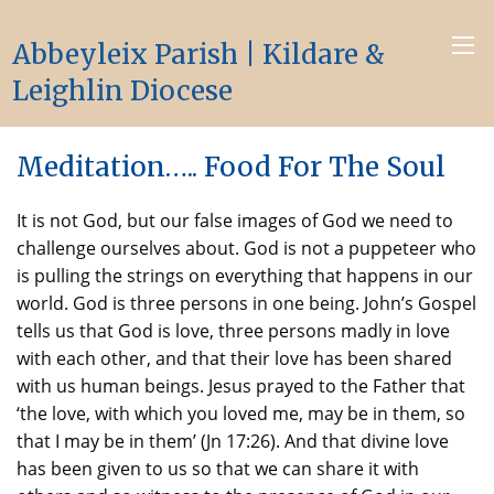
Abbeyleix Parish | Kildare &
Leighlin Diocese
Meditation….. Food For The Soul
It is not God, but our false images of God we need to
challenge ourselves about. God is not a puppeteer who
is pulling the strings on everything that happens in our
world. God is three persons in one being. John’s Gospel
tells us that God is love, three persons madly in love
with each other, and that their love has been shared
with us human beings. Jesus prayed to the Father that
‘the love, with which you loved me, may be in them, so
that I may be in them’ (Jn 17:26). And that divine love
has been given to us so that we can share it with