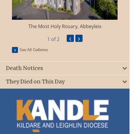
The Most Holy Rosary, Abbeyleix
‹
›
1
of 2
See All Galleries
Death Notices
They Died on This Day