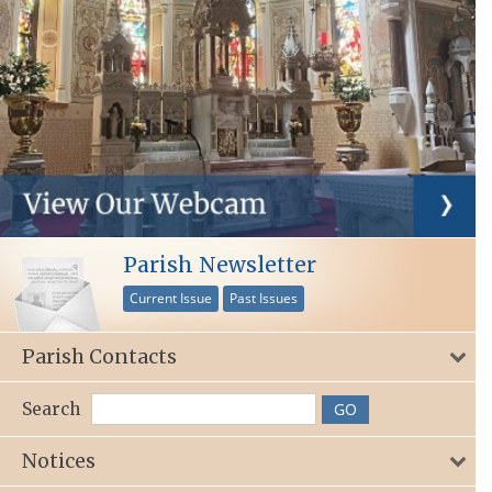
Parish Newsletter
Current Issue
Past Issues
Parish Contacts
Search
Notices