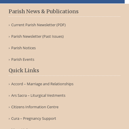
Parish News & Publications
Current Parish Newsletter (PDF)
Parish Newsletter (Past Issues)
Parish Notices
Parish Events
Quick Links
Accord – Marriage and Relationships
Ars Sacra – Liturgical Vestments
Citizens Information Centre
Cura – Pregnancy Support