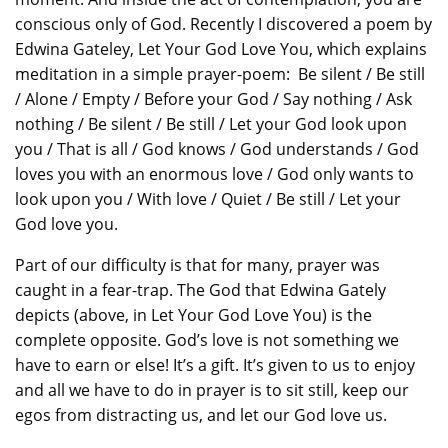
conscious only of God. Recently I discovered a poem by
Edwina Gateley, Let Your God Love You, which explains
meditation in a simple prayer-poem: Be silent / Be still
/ Alone / Empty / Before your God / Say nothing / Ask
nothing / Be silent / Be still / Let your God look upon
you / That is all / God knows / God understands / God
loves you with an enormous love / God only wants to
look upon you / With love / Quiet / Be still / Let your
God love you.
Part of our difficulty is that for many, prayer was
caught in a fear-trap. The God that Edwina Gately
depicts (above, in Let Your God Love You) is the
complete opposite. God’s love is not something we
have to earn or else! It’s a gift. It’s given to us to enjoy
and all we have to do in prayer is to sit still, keep our
egos from distracting us, and let our God love us.