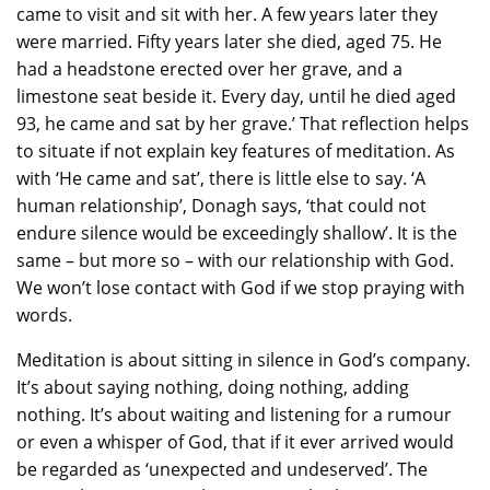
came to visit and sit with her. A few years later they
were married. Fifty years later she died, aged 75. He
had a headstone erected over her grave, and a
limestone seat beside it. Every day, until he died aged
93, he came and sat by her grave.’ That reflection helps
to situate if not explain key features of meditation. As
with ‘He came and sat’, there is little else to say. ‘A
human relationship’, Donagh says, ‘that could not
endure silence would be exceedingly shallow’. It is the
same – but more so – with our relationship with God.
We won’t lose contact with God if we stop praying with
words.
Meditation is about sitting in silence in God’s company.
It’s about saying nothing, doing nothing, adding
nothing. It’s about waiting and listening for a rumour
or even a whisper of God, that if it ever arrived would
be regarded as ‘unexpected and undeserved’. The