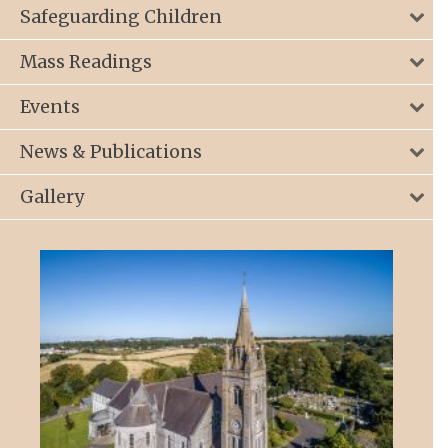
Safeguarding Children
Mass Readings
Events
News & Publications
Gallery