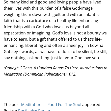
So many kind and good and loving people have lived
their lives with this burden of a false God-image
weighing them down with guilt and with an infantile
faith that is a caricature of a healthy life-enhancing
friendship with a God who loves us beyond all
expectation or imagining. God’s love is not a bounty we
have to earn, but a gift that’s offered to us that’s life-
enhancing, liberating and often a sheer joy. In Edwina
Gateley’s words, all we have to do is to be silent, be still,
say nothing, ask nothing. Just let your God love you.
(Donagh O’Shea, A Hundred Roads To Here, Introductions to
Meditation (Dominican Publications), €12)
The post
Meditation….. Food For The Soul
appeared
first on
Portlaoise Parish
.