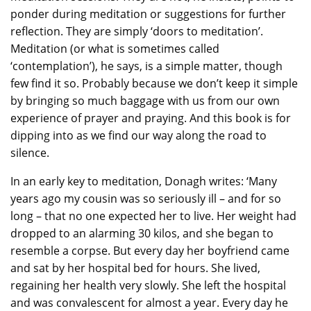
ponder during meditation or suggestions for further
reflection. They are simply ‘doors to meditation’.
Meditation (or what is sometimes called
‘contemplation’), he says, is a simple matter, though
few find it so. Probably because we don’t keep it simple
by bringing so much baggage with us from our own
experience of prayer and praying. And this book is for
dipping into as we find our way along the road to
silence.
In an early key to meditation, Donagh writes: ‘Many
years ago my cousin was so seriously ill – and for so
long – that no one expected her to live. Her weight had
dropped to an alarming 30 kilos, and she began to
resemble a corpse. But every day her boyfriend came
and sat by her hospital bed for hours. She lived,
regaining her health very slowly. She left the hospital
and was convalescent for almost a year. Every day he