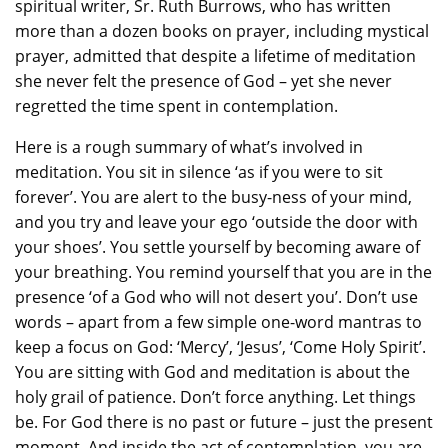
spiritual writer, Sr. Ruth Burrows, who has written
more than a dozen books on prayer, including mystical
prayer, admitted that despite a lifetime of meditation
she never felt the presence of God – yet she never
regretted the time spent in contemplation.
Here is a rough summary of what’s involved in
meditation. You sit in silence ‘as if you were to sit
forever’. You are alert to the busy-ness of your mind,
and you try and leave your ego ‘outside the door with
your shoes’. You settle yourself by becoming aware of
your breathing. You remind yourself that you are in the
presence ‘of a God who will not desert you’. Don’t use
words – apart from a few simple one-word mantras to
keep a focus on God: ‘Mercy’, ‘Jesus’, ‘Come Holy Spirit’.
You are sitting with God and meditation is about the
holy grail of patience. Don’t force anything. Let things
be. For God there is no past or future – just the present
moment. And inside the act of contemplation, you are