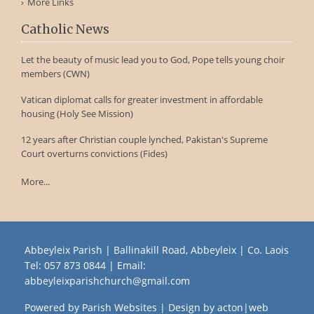
More Links
Catholic News
Let the beauty of music lead you to God, Pope tells young choir
members (CWN)
Vatican diplomat calls for greater investment in affordable
housing (Holy See Mission)
12 years after Christian couple lynched, Pakistan's Supreme
Court overturns convictions (Fides)
More...
Abbeyleix Parish | Ballinakill Road, Abbeyleix | Co. Laois
Tel:
057 873 0844
| Email:
abbeyleixparishchurch@gmail.com
Powered by
Parish Websites
| Design by
acton|web