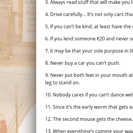
3. Always read stuff that will make you l
4. Drive carefully… It’s not only cars th
5. If you can’t be kind, at least have th
6. If you lend someone €20 and never se
7. It may be that your sole purpose in li
8. Never buy a car you can’t push.
9. Never put both feet in your mouth a
leg to stand on.
10. Nobody cares if you can’t dance wel
11. Since it’s the early worm that gets e
12. The second mouse gets the cheese.
13. When everything’s coming your way,