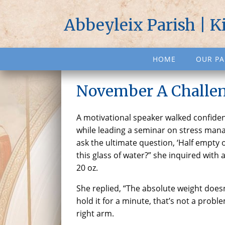
Abbeyleix Parish | K
HOME
OUR PA
November A Challen
A motivational speaker walked confiden
while leading a seminar on stress man
ask the ultimate question, ‘Half empty o
this glass of water?” she inquired with 
20 oz.
She replied, “The absolute weight doesn’
hold it for a minute, that’s not a problem
right arm.