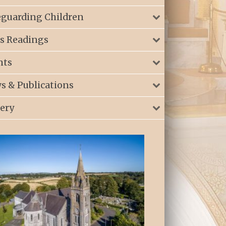
eguarding Children
s Readings
nts
s & Publications
lery