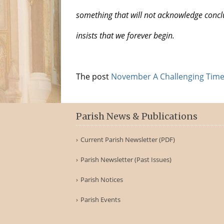
something that will not acknowledge concl
insists that we forever begin.
The post
November A Challenging Time
Parish News & Publications
Current Parish Newsletter (PDF)
Parish Newsletter (Past Issues)
Parish Notices
Parish Events