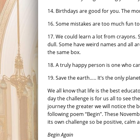
14. Birthdays are good for you. The mor
16. Some mistakes are too much fun to
17. We could learn a lot from crayons.
dull. Some have weird names and all are 
the same box.
18. A truly happy person is one who ca
19. Save the earth….. It’s the only plane
We all know that life is the best educato
day the challenge is for us all to see t
journey the greater we will notice the b
following poem “Begin”. These Novemb
its own challenge so be positive, calm 
Begin Again