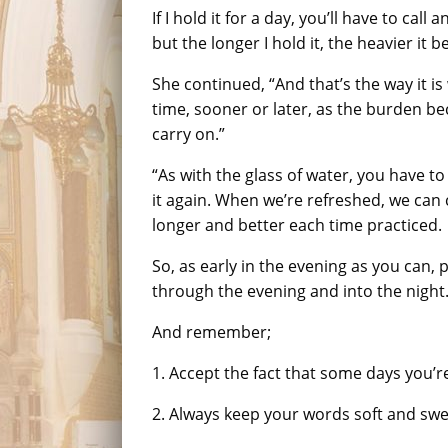
If I hold it for a day, you’ll have to cal
but the longer I hold it, the heavier it 
She continued, “And that’s the way it is 
time, sooner or later, as the burden b
carry on.”
“As with the glass of water, you have to
it again. When we’re refreshed, we can 
longer and better each time practiced.
So, as early in the evening as you can,
through the evening and into the night
And remember;
1. Accept the fact that some days you’r
2. Always keep your words soft and swee