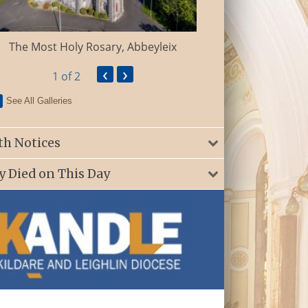
St. Patrick’s Ch
The Most Holy Rosary, Abbeyleix
‹
›
1
of 2
See All Galleries
th Notices
y Died on This Day