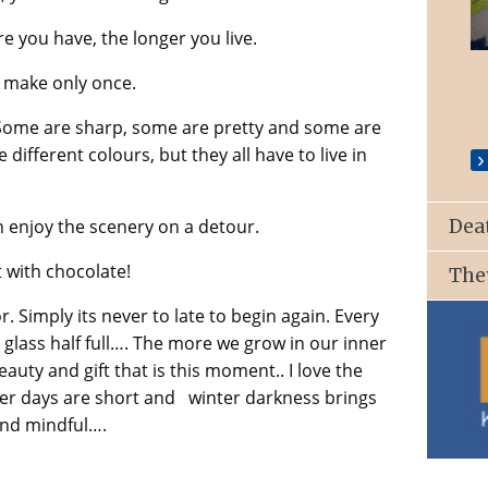
e you have, the longer you live.
St. Patrick’s Church, Ballyroan
 make only once.
 Some are sharp, some are pretty and some are
different colours, but they all have to live in
n enjoy the scenery on a detour.
Dea
t with chocolate!
The
r. Simply its never to late to begin again. Every
he glass half full…. The more we grow in our inner
eauty and gift that is this moment.. I love the
er days are short and winter darkness brings
and mindful….