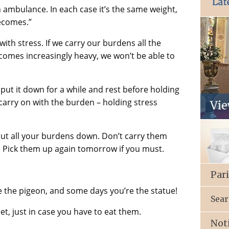
l an ambulance. In each case it’s the same weight,
becomes.”
with stress. If we carry our burdens all the
ecomes increasingly heavy, we won’t be able to
 put it down for a while and rest before holding
carry on with the burden – holding stress
 put all your burdens down. Don’t carry them
. Pick them up again tomorrow if you must.
Par
e the pigeon, and some days you’re the statue!
Sear
t, just in case you have to eat them.
Not