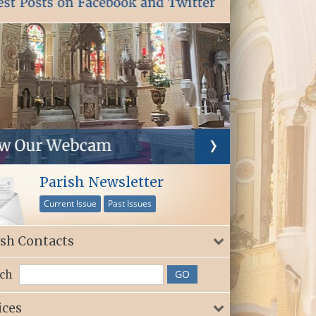
Parish Newsletter
Current Issue
Past Issues
ish Contacts
ch
ices