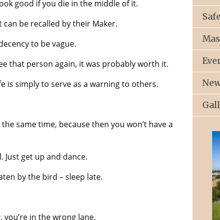
ook good if you die in the middle of it.
Saf
at can be recalled by their Maker.
Mas
e decency to be vague.
Eve
e that person again, it was probably worth it.
New
fe is simply to serve as a warning to others.
Gal
t the same time, because then you won’t have a
l. Just get up and dance.
aten by the bird – sleep late.
 you’re in the wrong lane.