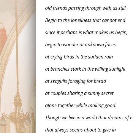
old friends passing through with us still.
Begin to the loneliness that cannot end
since it perhaps is what makes us begin,
begin to wonder at unknown faces
at crying birds in the sudden rain
at branches stark in the willing sunlight
at seagulls foraging for bread
at couples sharing a sunny secret
alone together while making good.
Though we live in a world that dreams of 
that always seems about to give in