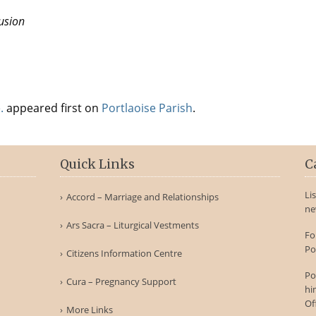
usion
.
appeared first on
Portlaoise Parish
.
Quick Links
C
Li
Accord – Marriage and Relationships
ne
Ars Sacra – Liturgical Vestments
Fo
Po
Citizens Information Centre
Po
Cura – Pregnancy Support
hi
Of
More Links