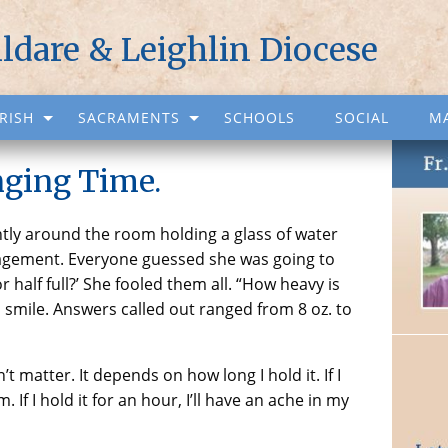
ildare & Leighlin Diocese
RISH
SACRAMENTS
SCHOOLS
SOCIAL
M
ging Time.
tly around the room holding a glass of water
agement. Everyone guessed she was going to
r half full?’ She fooled them all. “How heavy is
a smile. Answers called out ranged from 8 oz. to
t matter. It depends on how long I hold it. If I
. If I hold it for an hour, I’ll have an ache in my