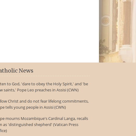
atholic News
sten to God, 'dare to obey the Holy Spirit,' and 'be
w saints,' Pope Leo preaches in Assisi (CWN)
llow Christ and do not fear lifelong commitments,
pe tells young people in Assisi (CWN)
pe mourns Mozambique's Cardinal Langa, recalls
m as 'distinguished shepherd' (Vatican Press
fice)