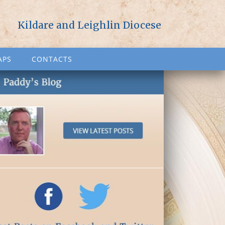
Kildare and Leighlin Diocese
APS
CONTACTS