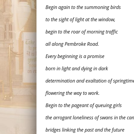
Begin again to the summoning birds
to the sight of light at the window,
begin to the roar of morning traffic
all along Pembroke Road.
Every beginning is a promise
born in light and dying in dark
determination and exaltation of springtim
flowering the way to work.
Begin to the pageant of queuing girls
the arrogant loneliness of swans in the ca
bridges linking the past and the future