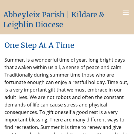
Abbeyleix Parish | Kildare &
Leighlin Diocese
One Step At A Time
Summer, is a wonderful time of year, long bright days
that awaken within us all, a sense of peace and calm.
Traditionally during summer time those who are
fortunate enough can enjoy a restful holiday. Time out,
is a very important gift that we must embrace in our
adult lives. We are not robots and often the constant
demands of life can cause stress and physical
consequences. To gift oneself a good rest is a very
important blessing. There are many different ways to
find recreation. Summer it is time to renew and give