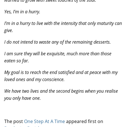
learned to grow with sweet touches of the soul.
Yes, I’m in a hurry.
I’m in a hurry to live with the intensity that only maturity can
give.
I do not intend to waste any of the remaining desserts.
I am sure they will be exquisite, much more than those
eaten so far.
My goal is to reach the end satisfied and at peace with my
loved ones and my conscience.
We have two lives and the second begins when you realise
you only have one.
The post
One Step At A Time
appeared first on