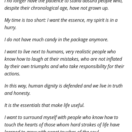
I no longer have the patience to stand absurd people who,
despite their chronological age, have not grown up.
My time is too short: I want the essence, my spirit is in a
hurry.
I do not have much candy in the package anymore.
I want to live next to humans, very realistic people who
know how to laugh at their mistakes, who are not inflated
by their own triumphs and who take responsibility for their
actions.
In this way, human dignity is defended and we live in truth
and honesty.
It is the essentials that make life useful.
I want to surround myself with people who know how to
touch the hearts of those whom hard strokes of life have