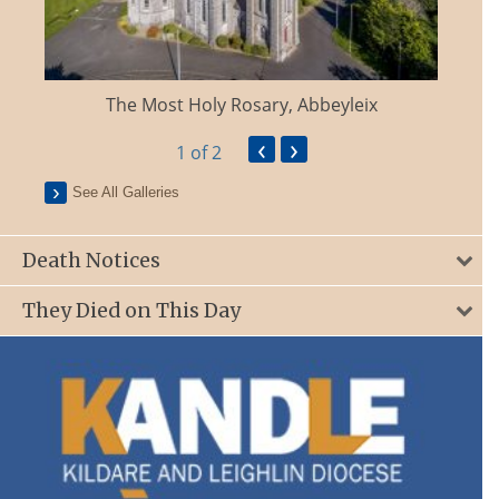
The Most Holy Rosary, Abbeyleix
‹
›
1
of 2
See All Galleries
Death Notices
They Died on This Day