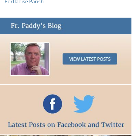
Portlaoise Parish
.