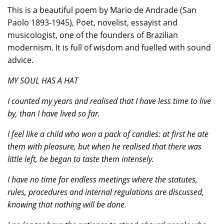
This is a beautiful poem by Mario de Andrade (San
Paolo 1893-1945), Poet, novelist, essayist and
musicologist, one of the founders of Brazilian
modernism. It is full of wisdom and fuelled with sound
advice.
MY SOUL HAS A HAT
I counted my years and realised that I have less time to live
by, than I have lived so far.
I feel like a child who won a pack of candies: at first he ate
them with pleasure, but when he realised that there was
little left, he began to taste them intensely.
I have no time for endless meetings where the statutes,
rules, procedures and internal regulations are discussed,
knowing that nothing will be done.