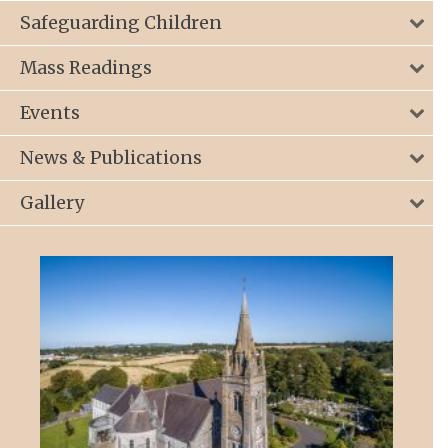
Safeguarding Children
Mass Readings
Events
News & Publications
Gallery