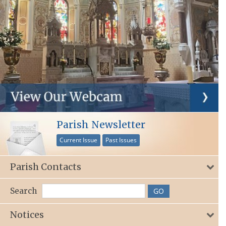
Parish Newsletter
Current Issue
Past Issues
Parish Contacts
Search
Notices