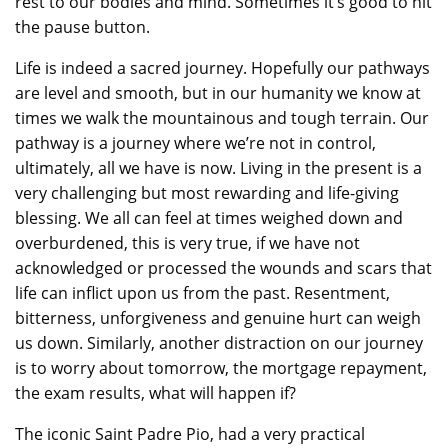
rest to our bodies and mind. Sometimes it’s good to hit
the pause button.
Life is indeed a sacred journey. Hopefully our pathways
are level and smooth, but in our humanity we know at
times we walk the mountainous and tough terrain. Our
pathway is a journey where we’re not in control,
ultimately, all we have is now. Living in the present is a
very challenging but most rewarding and life-giving
blessing. We all can feel at times weighed down and
overburdened, this is very true, if we have not
acknowledged or processed the wounds and scars that
life can inflict upon us from the past. Resentment,
bitterness, unforgiveness and genuine hurt can weigh
us down. Similarly, another distraction on our journey
is to worry about tomorrow, the mortgage repayment,
the exam results, what will happen if?
The iconic Saint Padre Pio, had a very practical