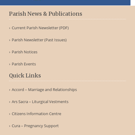
Parish News & Publications
Current Parish Newsletter (PDF)
Parish Newsletter (Past Issues)
Parish Notices
Parish Events
Quick Links
Accord – Marriage and Relationships
Ars Sacra – Liturgical Vestments
Citizens Information Centre
Cura – Pregnancy Support