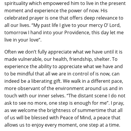
spirituality which empowered him to live in the present
moment and experience the power of now. His
celebrated prayer is one that offers deep relevance to
all our lives. “My past life I give to your mercy O’ Lord,
tomorrow I hand into your Providence, this day let me
live in your love”.
Often we don’t fully appreciate what we have until it is
made vulnerable, our health, friendship, shelter. To
experience the ability to appreciate what we have and
to be mindful that all we are in control of is now, can
indeed be a liberating gift. We walk in a different pace,
more observant of the environment around us and in
touch with our inner selves. “The distant scene I do not
ask to see no more, one step is enough for me”. I pray,
as we welcome the brightness of summertime that all
of us will be blessed with Peace of Mind, a peace that
allows us to enjoy every moment, one step at a time.