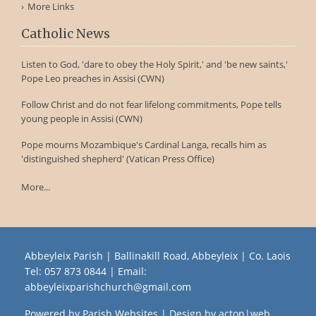
More Links
Catholic News
Listen to God, 'dare to obey the Holy Spirit,' and 'be new saints,'
Pope Leo preaches in Assisi (CWN)
Follow Christ and do not fear lifelong commitments, Pope tells
young people in Assisi (CWN)
Pope mourns Mozambique's Cardinal Langa, recalls him as
'distinguished shepherd' (Vatican Press Office)
More...
Abbeyleix Parish | Ballinakill Road, Abbeyleix | Co. Laois
Tel:
057 873 0844
| Email:
abbeyleixparishchurch@gmail.com
Powered by
Parish Websites
| Design by
acton|web