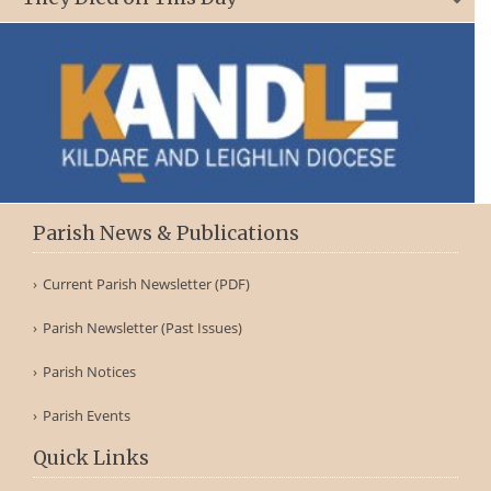
Parish News & Publications
Current Parish Newsletter (PDF)
Parish Newsletter (Past Issues)
Parish Notices
Parish Events
Quick Links