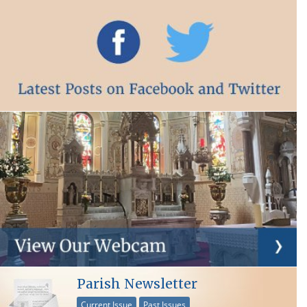
Parish Newsletter
Current Issue
Past Issues