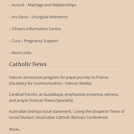
Accord – Marriage and Relationships
Ars Sacra – Liturgical Vestments
Citizens Information Centre
Cura – Pregnancy Support
More Links
Catholic News
Vatican announces program for papal journey to France
(Dicastery for Communication - Vatican Media)
Cardinal Parolin, at Guadalupe, emphasizes presence, witness,
and prayer (Vatican News (Spanish))
Australian bishops issue statement, 'Living the Gospel in Times of
Social Division' (Australian Catholic Bishops Conference)
More...