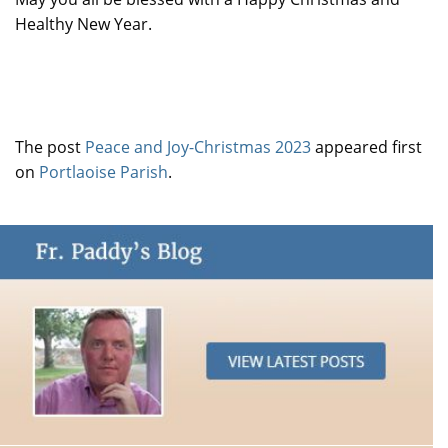
Healthy New Year.
The post
Peace and Joy-Christmas 2023
appeared first
on
Portlaoise Parish
.