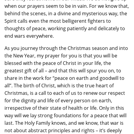
when our prayers seem to be in vain. For we know that,
behind the scenes, in a divine and mysterious way, the
Spirit calls even the most belligerent fighters to
thoughts of peace, working patiently and delicately to
end wars everywhere.
As you journey through the Christmas season and into
the New Year, my prayer for you is that you will be
blessed with the peace of Christ in your life, the
greatest gift of all – and that this will spur you on, to
share in the work for “peace on earth and goodwill to
all”. The birth of Christ, which is the true heart of
Christmas, is a call to each of us to renew our respect
for the dignity and life of every person on earth,
irrespective of their state of health or life. Only in this
way will we lay strong foundations for a peace that will
last. The Holy Family knows, and we know, that war is
not about abstract principles and rights – it’s deeply