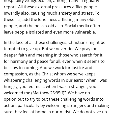
hospitality Graiguecullen, among many – regularly
report. All these external pressures afflict people
inwardly also, causing much anxiety and stress. To
these ills, add the loneliness afflicting many older
people, and the not-so-old also. Social media often
leave people isolated and even more vulnerable.
In the face of all these challenges, Christians might be
tempted to give up. But we never do. We pray for
deeper faith and meaning in those who search for it,
for harmony and peace for all, even when it seems to
be slow in coming. And we work for justice and
compassion, as the Christ whom we serve keeps
whispering challenging words in our ears: “When I was
hungry, you fed me … when I was a stranger, you
welcomed me (Matthew 25:35ff)”. We have no
option but to try to put these challenging words into
action, particularly by welcoming strangers and making
sure they feel at home in our midst. We do not give up