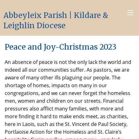
Abbeyleix Parish | Kildare &
Leighlin Diocese
Peace and Joy-Christmas 2023
An absence of peace is not the only lack the world and
indeed all our communities suffer. As pastors, we are
aware of many other ills plaguing our people. The
shortage of homes, impacts on many in our
congregations, and we can never forget the homeless
men, women and children on our streets. Financial
pressures also afflict many families, with more and
more finding it hard to make ends meet, as charities,
here in Laois, such as the St. Vincent de Paul Society,
Portlaoise Action for the Homeless and St. Claire’s