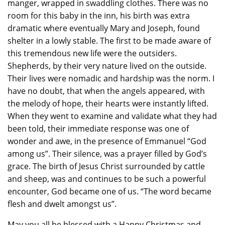
manger, wrapped in swaddling clothes. There was no
room for this baby in the inn, his birth was extra
dramatic where eventually Mary and Joseph, found
shelter in a lowly stable. The first to be made aware of
this tremendous new life were the outsiders.
Shepherds, by their very nature lived on the outside.
Their lives were nomadic and hardship was the norm. I
have no doubt, that when the angels appeared, with
the melody of hope, their hearts were instantly lifted.
When they went to examine and validate what they had
been told, their immediate response was one of
wonder and awe, in the presence of Emmanuel “God
among us”. Their silence, was a prayer filled by God’s
grace. The birth of Jesus Christ surrounded by cattle
and sheep, was and continues to be such a powerful
encounter, God became one of us. “The word became
flesh and dwelt amongst us”.
May you all be blessed with a Happy Christmas and