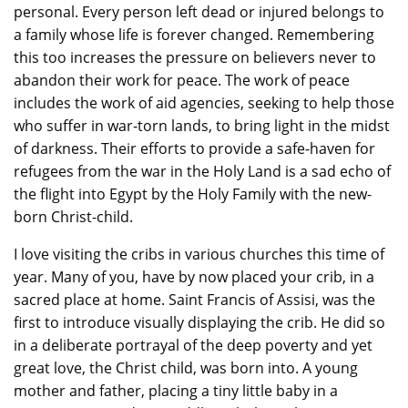
personal. Every person left dead or injured belongs to
a family whose life is forever changed. Remembering
this too increases the pressure on believers never to
abandon their work for peace. The work of peace
includes the work of aid agencies, seeking to help those
who suffer in war-torn lands, to bring light in the midst
of darkness. Their efforts to provide a safe-haven for
refugees from the war in the Holy Land is a sad echo of
the flight into Egypt by the Holy Family with the new-
born Christ-child.
I love visiting the cribs in various churches this time of
year. Many of you, have by now placed your crib, in a
sacred place at home. Saint Francis of Assisi, was the
first to introduce visually displaying the crib. He did so
in a deliberate portrayal of the deep poverty and yet
great love, the Christ child, was born into. A young
mother and father, placing a tiny little baby in a