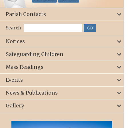
Parish Contacts
Search
Notices
Safeguarding Children
Mass Readings
Events
News & Publications
Gallery