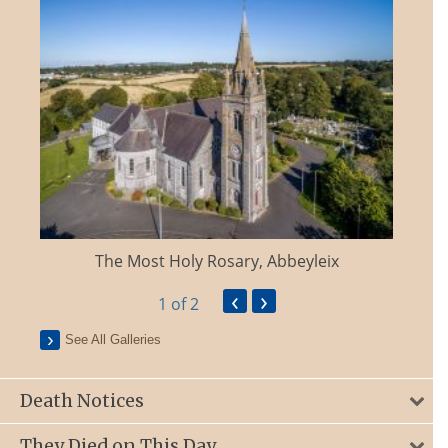
The Most Holy Rosary, Abbeyleix
‹
›
1
of 2
See All Galleries
Death Notices
They Died on This Day