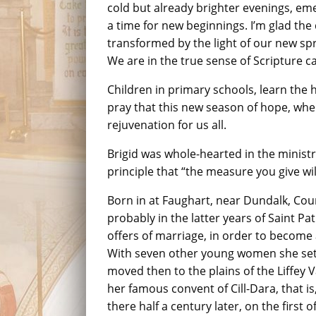
cold but already brighter evenings, 
a time for new beginnings. I’m glad the
transformed by the light of our new sp
We are in the true sense of Scripture c
Children in primary schools, learn the h
pray that this new season of hope, when
rejuvenation for us all.
Brigid was whole-hearted in the ministr
principle that “the measure you give wi
Born in at Faughart, near Dundalk, Coun
probably in the latter years of Saint Pat
offers of marriage, in order to become 
With seven other young women she settle
moved then to the plains of the Liffey 
her famous convent of Cill-Dara, that is
there half a century later, on the first o