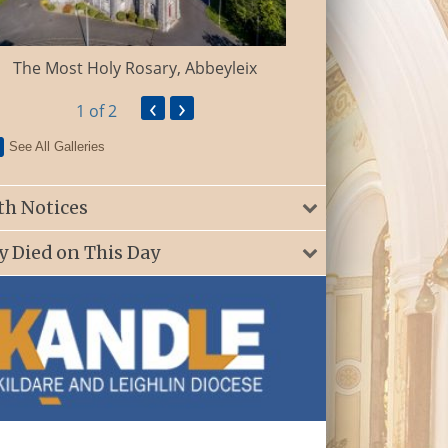
St. Patrick’s Ch
The Most Holy Rosary, Abbeyleix
‹
›
1
of 2
See All Galleries
th Notices
y Died on This Day