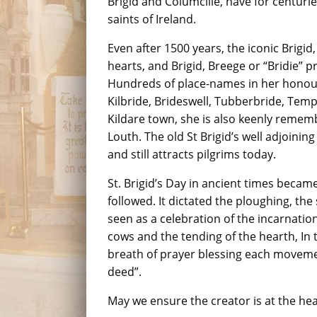
Brigid and Columcille, have for centur
saints of Ireland.
Even after 1500 years, the iconic Brigid,
hearts, and Brigid, Breege or “Bridie” 
Hundreds of place-names in her honour 
Kilbride, Brideswell, Tubberbride, Tem
Kildare town, she is also keenly rememb
Louth. The old St Brigid’s well adjoinin
and still attracts pilgrims today.
St. Brigid’s Day in ancient times became
followed. It dictated the ploughing, the
seen as a celebration of the incarnation o
cows and the tending of the hearth, In
breath of prayer blessing each moveme
deed”.
May we ensure the creator is at the hear