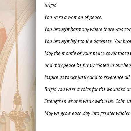
Brigid
You were a woman of peace.
You brought harmony where there was conf
You brought light to the darkness. You br
May the mantle of your peace cover those
and may peace be firmly rooted in our hea
Inspire us to act justly and to reverence a
Brigid you were a voice for the wounded a
Strengthen what is weak within us. Calm us 
May we grow each day into greater wholene