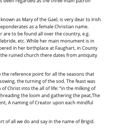
ies been regarded as the three main patron
 known as Mary of the Gael, is very dear to Irish
preponderates as a female Christian name.
are to be found all over the country, e.g.
plebride, etc. While her main monument is in
ered in her birthplace at Faughart, in County
g the ruined church there dates from antiquity
 the reference point for all the seasons that
 sowing, the turning of the sod. The feast was
f Christ into the all of life: “in the milking of
 threading the loom and gathering the peat,The
nt, A naming of Creator upon each mindful
t of all we do and say in the name of Brigid.