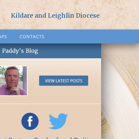
Kildare and Leighlin Diocese
APS
CONTACTS