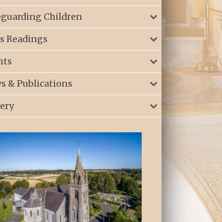
eguarding Children
s Readings
nts
s & Publications
lery