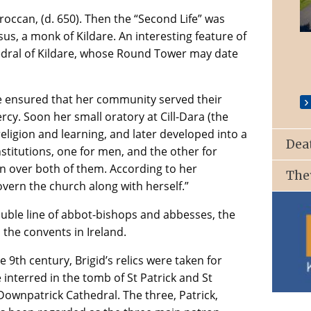
Broccan, (d. 650). Then the “Second Life” was
St. Patrick’s Church, Ballyroan
s, a monk of Kildare. An interesting feature of
thedral of Kildare, whose Round Tower may date
le ensured that her community served their
cy. Soon her small oratory at Cill-Dara (the
eligion and learning, and later developed into a
Dea
stitutions, one for men, and the other for
n over both of them. According to her
The
vern the church along with herself.”
ouble line of abbot-bishops and abbesses, the
l the convents in Ireland.
 9th century, Brigid’s relics were taken for
interred in the tomb of St Patrick and St
 Downpatrick Cathedral. The three, Patrick,