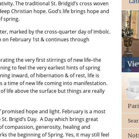
ivity. The traditional St. Bridgid’s cross woven
 deep Christian hope. God’s life brings hope and
f spring.
ter, marked by the cross-quarter day of Imbolc.
n on February 1st & continues through
rating the very first stirrings of new life–the
ing to feel the very earliest hints of spring
ning inward, of hibernation & of rest, life is
s is a time of new life coming into manifestation.
of life above the surface but things are really
Par
 promised hope and light. February is a most
St. Brigid’s Day. A Day which brings great
Sear
y of compassion, generosity, healing and
s the beginning of Spring. Yes, it may still feel
Not