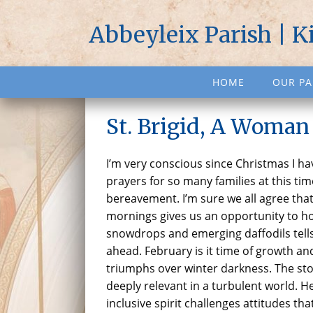
Abbeyleix Parish | K
HOME
OUR PA
St. Brigid, A Woman
I’m very conscious since Christmas I h
prayers for so many families at this tim
bereavement. I’m sure we all agree that
mornings gives us an opportunity to hop
snowdrops and emerging daffodils tells
ahead. February is it time of growth and 
triumphs over winter darkness. The sto
deeply relevant in a turbulent world. 
inclusive spirit challenges attitudes tha