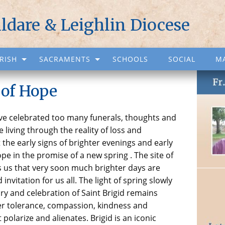
ildare & Leighlin Diocese
RISH
SACRAMENTS
SCHOOLS
SOCIAL
M
 of Hope
ave celebrated too many funerals, thoughts and
e living through the reality of loss and
 the early signs of brighter evenings and early
e in the promise of a new spring . The site of
 us that very soon much brighter days are
invitation for us all. The light of spring slowly
ry and celebration of Saint Brigid remains
Her tolerance, compassion, kindness and
t polarize and alienates. Brigid is an iconic