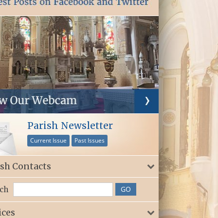
Parish Newsletter
Current Issue
Past Issues
ish Contacts
ch
ices