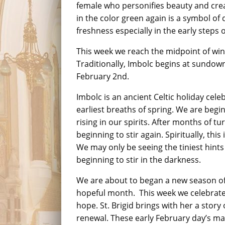
female who personifies beauty and creat
in the color green again is a symbol of
freshness especially in the early steps o
This week we reach the midpoint of win
Traditionally, Imbolc begins at sundow
February 2nd.
Imbolc is an ancient Celtic holiday celeb
earliest breaths of spring. We are beginn
rising in our spirits. After months of tur
beginning to stir again. Spiritually, thi
We may only be seeing the tiniest hints 
beginning to stir in the darkness.
We are about to began a new season of
hopeful month. This week we celebrate 
hope. St. Brigid brings with her a stor
renewal. These early February day’s mark