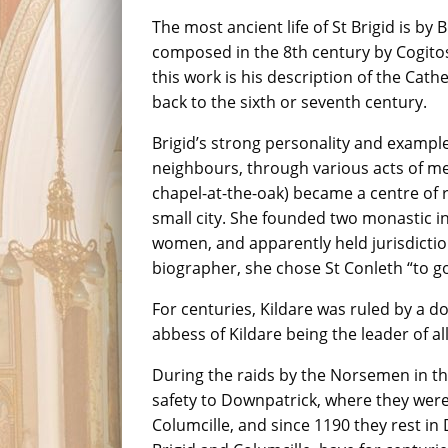
The most ancient life of St Brigid is by 
composed in the 8th century by Cogitosu
this work is his description of the Ca
back to the sixth or seventh century.
Brigid’s strong personality and examp
neighbours, through various acts of mer
chapel-at-the-oak) became a centre of r
small city. She founded two monastic in
women, and apparently held jurisdictio
biographer, she chose St Conleth “to go
For centuries, Kildare was ruled by a d
abbess of Kildare being the leader of al
During the raids by the Norsemen in the
safety to Downpatrick, where they were 
Columcille, and since 1190 they rest in