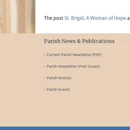
The post
St. Brigid, A Woman of Hope
a
Parish News & Publications
Current Parish Newsletter (PDF)
Parish Newsletter (Past Issues)
Parish Notices
Parish Events