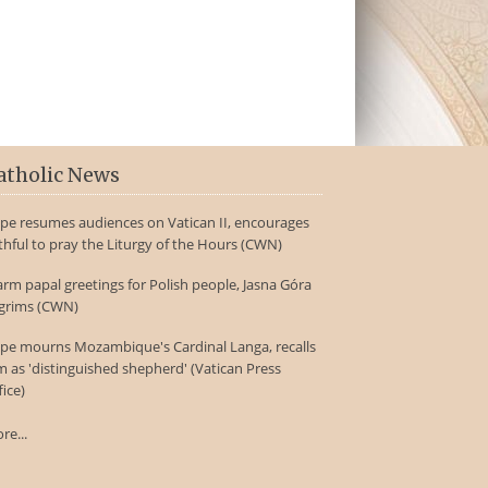
atholic News
pe resumes audiences on Vatican II, encourages
ithful to pray the Liturgy of the Hours (CWN)
rm papal greetings for Polish people, Jasna Góra
lgrims (CWN)
pe mourns Mozambique's Cardinal Langa, recalls
m as 'distinguished shepherd' (Vatican Press
fice)
re...