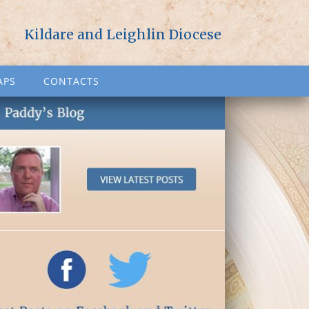
Kildare and Leighlin Diocese
APS
CONTACTS