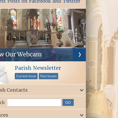
Parish Newsletter
Current Issue
Past Issues
ish Contacts
ch
ices