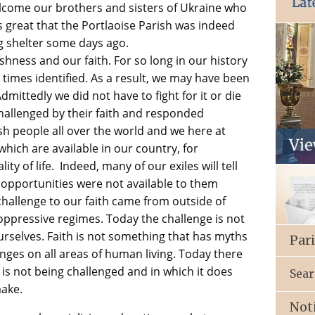
elcome our brothers and sisters of Ukraine who
 is great that the Portlaoise Parish was indeed
ng shelter some days ago.
ishness and our faith. For so long in our history
times identified. As a result, we may have been
dmittedly we did not have to fight for it or die
challenged by their faith and responded
ish people all over the world and we here at
hich are available in our country, for
 of life. Indeed, many of our exiles will tell
e opportunities were not available to them
challenge to our faith came from outside of
ppressive regimes. Today the challenge is not
urselves. Faith is not something that has myths
Par
nges on all areas of human living. Today there
h is not being challenged and in which it does
Sear
make.
Not