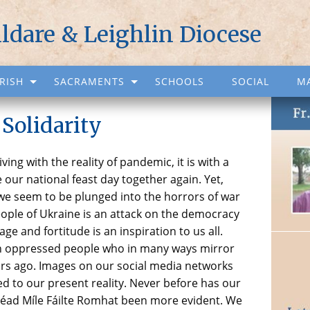
ildare & Leighlin Diocese
RISH
SACRAMENTS
SCHOOLS
SOCIAL
M
 Solidarity
ing with the reality of pandemic, it is with a
 our national feast day together again. Yet,
 we seem to be plunged into the horrors of war
eople of Ukraine is an attack on the democracy
age and fortitude is an inspiration to us all.
 an oppressed people who in many ways mirror
ars ago. Images on our social media networks
 to our present reality. Never before has our
s Céad Míle Fáilte Romhat been more evident. We