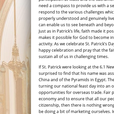
need a compass to provide us with a se
respond to the various challenges which
properly understood and genuinely live
can enable us to see beneath and beyon
Just as in Patrick’s life, faith made it po
makes it possible for God to become in
activity. As we celebrate St. Patrick’s D
happy celebration and pray that the fai
sustain all of us in challenging times.
If St. Patrick were looking at the 6.1 
surprised to find that his name was ass
China and of the Pyramids in Egypt. Th
turning our national feast day into an
opportunities for overseas trade. Fair p
economy and to ensure that all our peop
citizenship, then there is nothing wron
be doing a bit of marketing ourselves. 