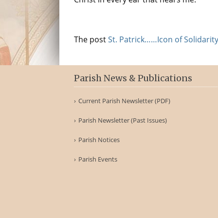
The post
St. Patrick……Icon of Solidarit
Parish News & Publications
Current Parish Newsletter (PDF)
Parish Newsletter (Past Issues)
Parish Notices
Parish Events