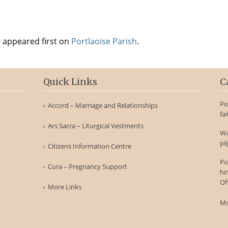
y
appeared first on
Portlaoise Parish
.
Quick Links
C
Po
Accord – Marriage and Relationships
fa
Ars Sacra – Liturgical Vestments
Wa
pi
Citizens Information Centre
Po
Cura – Pregnancy Support
hi
Of
More Links
Mo