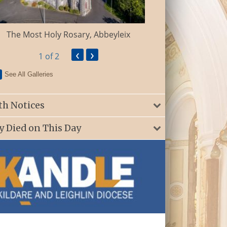
St. Patrick’s Ch
The Most Holy Rosary, Abbeyleix
‹
›
1
of 2
See All Galleries
th Notices
y Died on This Day