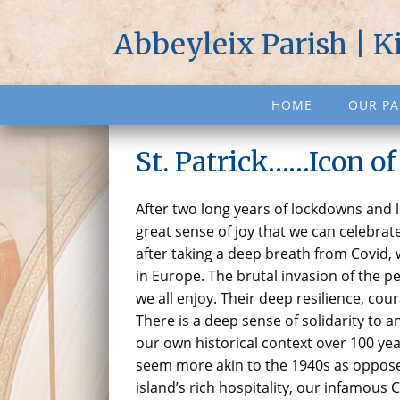
Abbeyleix Parish | K
HOME
OUR PA
St. Patrick……Icon of
After two long years of lockdowns and liv
great sense of joy that we can celebrate
after taking a deep breath from Covid,
in Europe. The brutal invasion of the p
we all enjoy. Their deep resilience, cour
There is a deep sense of solidarity to
our own historical context over 100 ye
seem more akin to the 1940s as opposed
island’s rich hospitality, our infamou