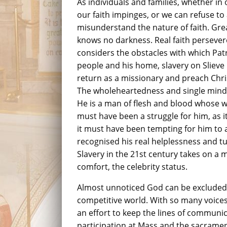
As individuals and families, whether in 
our faith impinges, or we can refuse to 
misunderstand the nature of faith. Great 
knows no darkness. Real faith persever
considers the obstacles with which Pat
people and his home, slavery on Slieve
return as a missionary and preach Chri
The wholeheartedness and single mindedn
He is a man of flesh and blood whose who
must have been a struggle for him, as it
it must have been tempting for him to a
recognised his real helplessness and tu
Slavery in the 21st century takes on a 
comfort, the celebrity status.
Almost unnoticed God can be excluded a
competitive world. With so many voice
an effort to keep the lines of communi
participation at Mass and the sacramen