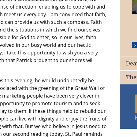
nse of direction, enabling us to cope with and
St. Patrick’s Church, Ballyroan
 meet us every day. I am convinced that faith,
d can provide us with such a compass. Faith
d the situations in which we find ourselves.
ssible for God to enter, so in our lives, faith
volved in our busy world and our hectic
ay, I take this opportunity to wish you a very
th that Patrick brought to our shores will
Dea
The
News this evening, he would undoubtedly be
ociated with the greening of the Great Wall of
e marketing people have been very clever in
 opportunity to promote tourism and to seek
lay to them. If these things help to rebuild our
le can live with dignity and enjoy the fruits of
g with that. But we who believe in Jesus need to
In our second reading today, St. Paul reminds