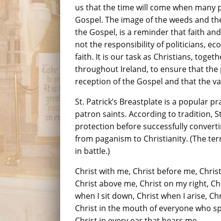
us that the time will come when many p
Gospel. The image of the weeds and th
the Gospel, is a reminder that faith and d
not the responsibility of politicians, 
faith. It is our task as Christians, toget
throughout Ireland, to ensure that the 
reception of the Gospel and that the va
St. Patrick’s Breastplate is a popular p
patron saints. According to tradition, St
protection before successfully converti
from paganism to Christianity. (The te
in battle.)
Christ with me, Christ before me, Chris
Christ above me, Christ on my right, Chr
when I sit down, Christ when I arise, Ch
Christ in the mouth of everyone who sp
Christ in every ear that hears me.