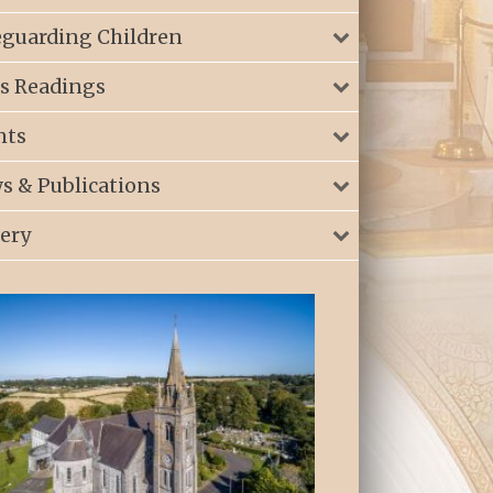
eguarding Children
s Readings
nts
s & Publications
lery