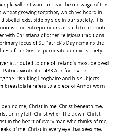
eople will not want to hear the message of the
e wheat growing together, which we heard in
isbelief exist side by side in our society. It is
economists or entrepreneurs as such to promote
her with Christians of other religious traditions
primary focus of St. Patrick’s Day remains the
lues of the Gospel permeate our civil society.
rayer attributed to one of Ireland’s most beloved
. Patrick wrote it in 433 A.D. for divine
ng the Irish King Leoghaire and his subjects
rm breastplate refers to a piece of Armor worn
t behind me, Christ in me, Christ beneath me,
ist on my left, Christ when I lie down, Christ
rist in the heart of every man who thinks of me,
eaks of me, Christ in every eye that sees me,