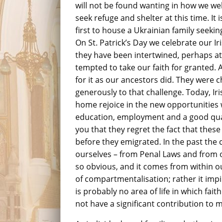
will not be found wanting in how we w
seek refuge and shelter at this time. It
first to house a Ukrainian family seeki
On St. Patrick’s Day we celebrate our Ir
they have been intertwined, perhaps at 
tempted to take our faith for granted. A
for it as our ancestors did. They were 
generously to that challenge. Today, Ir
home rejoice in the new opportunities w
education, employment and a good quality
you that they regret the fact that thes
before they emigrated. In the past the 
ourselves – from Penal Laws and from o
so obvious, and it comes from within o
of compartmentalisation; rather it impi
is probably no area of life in which fait
not have a significant contribution to 