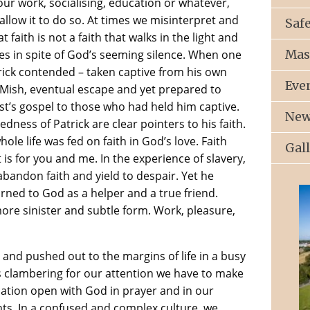
our work, socialising, education or whatever,
allow it to do so. At times we misinterpret and
Saf
faith is not a faith that walks in the light and
Mas
es in spite of God’s seeming silence. When one
rick contended – taken captive from his own
Eve
 Mish, eventual escape and yet prepared to
st’s gospel to those who had held him captive.
New
ess of Patrick are clear pointers to his faith.
le life was fed on faith in God’s love. Faith
Gal
 is for you and me. In the experience of slavery,
bandon faith and yield to despair. Yet he
rned to God as a helper and a true friend.
more sinister and subtle form. Work, pleasure,
nd pushed out to the margins of life in a busy
s clambering for our attention we have to make
cation open with God in prayer and in our
ts. In a confused and complex culture, we