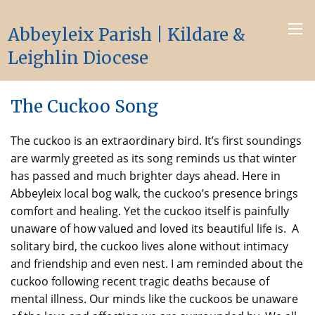
Abbeyleix Parish | Kildare &
Leighlin Diocese
The Cuckoo Song
The cuckoo is an extraordinary bird. It’s first soundings
are warmly greeted as its song reminds us that winter
has passed and much brighter days ahead. Here in
Abbeyleix local bog walk, the cuckoo’s presence brings
comfort and healing. Yet the cuckoo itself is painfully
unaware of how valued and loved its beautiful life is. A
solitary bird, the cuckoo lives alone without intimacy
and friendship and even nest. I am reminded about the
cuckoo following recent tragic deaths because of
mental illness. Our minds like the cuckoos be unaware