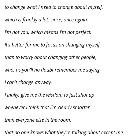
to change what I need to change about myself,
which is frankly a lot, since, once again,
I’m not you, which means I’m not perfect.
It’s better for me to focus on changing myself
than to worry about changing other people,
who, as you’ll no doubt remember me saying,
I can’t change anyway.
Finally, give me the wisdom to just shut up
whenever I think that I’m clearly smarter
than everyone else in the room,
that no one knows what they’re talking about except me,