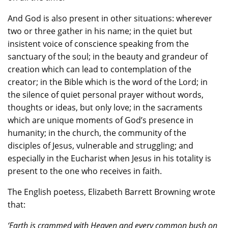
And God is also present in other situations: wherever
two or three gather in his name; in the quiet but
insistent voice of conscience speaking from the
sanctuary of the soul; in the beauty and grandeur of
creation which can lead to contemplation of the
creator; in the Bible which is the word of the Lord; in
the silence of quiet personal prayer without words,
thoughts or ideas, but only love; in the sacraments
which are unique moments of God’s presence in
humanity; in the church, the community of the
disciples of Jesus, vulnerable and struggling; and
especially in the Eucharist when Jesus in his totality is
present to the one who receives in faith.
The English poetess, Elizabeth Barrett Browning wrote
that:
‘Earth is crammed with Heaven and every common bush on