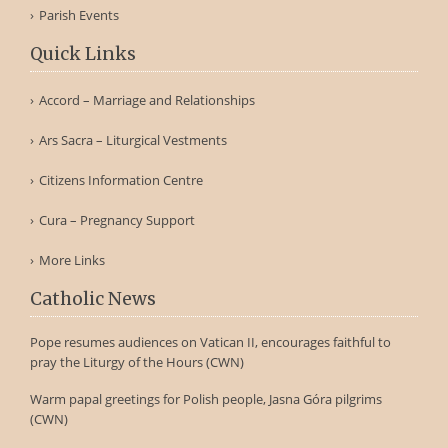
Parish Events
Quick Links
Accord – Marriage and Relationships
Ars Sacra – Liturgical Vestments
Citizens Information Centre
Cura – Pregnancy Support
More Links
Catholic News
Pope resumes audiences on Vatican II, encourages faithful to
pray the Liturgy of the Hours (CWN)
Warm papal greetings for Polish people, Jasna Góra pilgrims
(CWN)