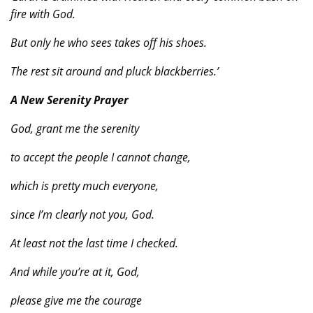
fire with God.
But only he who sees takes off his shoes.
The rest sit around and pluck blackberries.’
A New Serenity Prayer
God, grant me the serenity
to accept the people I cannot change,
which is pretty much everyone,
since I’m clearly not you, God.
At least not the last time I checked.
And while you’re at it, God,
please give me the courage