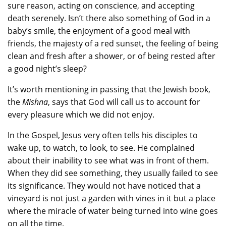
sure reason, acting on conscience, and accepting
death serenely. Isn’t there also something of God in a
baby’s smile, the enjoyment of a good meal with
friends, the majesty of a red sunset, the feeling of being
clean and fresh after a shower, or of being rested after
a good night’s sleep?
It’s worth mentioning in passing that the Jewish book,
the
Mishna
, says that God will call us to account for
every pleasure which we did not enjoy.
In the Gospel, Jesus very often tells his disciples to
wake up, to watch, to look, to see. He complained
about their inability to see what was in front of them.
When they did see something, they usually failed to see
its significance. They would not have noticed that a
vineyard is not just a garden with vines in it but a place
where the miracle of water being turned into wine goes
on all the time.