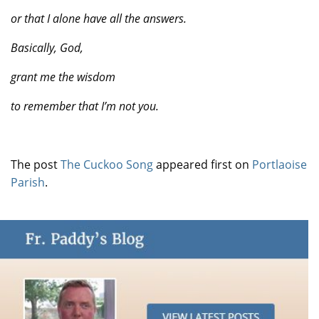
or that I alone have all the answers.
Basically, God,
grant me the wisdom
to remember that I’m
not you.
The post
The Cuckoo Song
appeared first on
Portlaoise
Parish
.