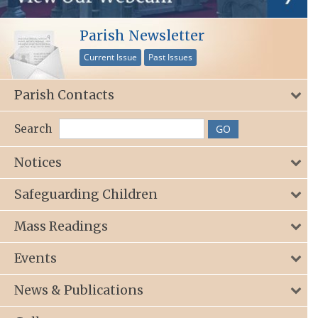
Parish Newsletter
Current Issue
Past Issues
Parish Contacts
Search
Notices
Safeguarding Children
Mass Readings
Events
News & Publications