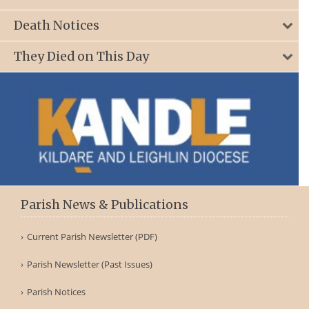
Death Notices
They Died on This Day
Parish News & Publications
Current Parish Newsletter (PDF)
Parish Newsletter (Past Issues)
Parish Notices