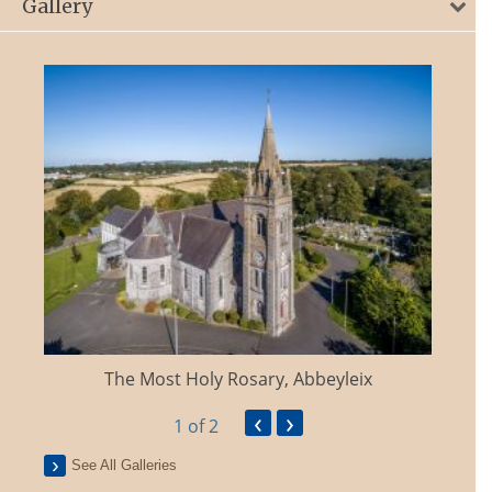
Gallery
The Most Holy Rosary, Abbeyleix
‹
›
1
of 2
See All Galleries