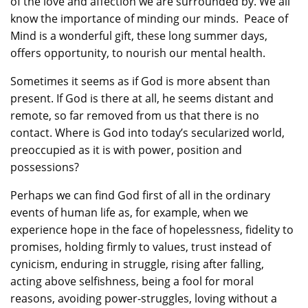
of the love and affection we are surrounded by. We all
know the importance of minding our minds. Peace of
Mind is a wonderful gift, these long summer days,
offers opportunity, to nourish our mental health.
Sometimes it seems as if God is more absent than
present. If God is there at all, he seems distant and
remote, so far removed from us that there is no
contact. Where is God into today’s secularized world,
preoccupied as it is with power, position and
possessions?
Perhaps we can find God first of all in the ordinary
events of human life as, for example, when we
experience hope in the face of hopelessness, fidelity to
promises, holding firmly to values, trust instead of
cynicism, enduring in struggle, rising after falling,
acting above selfishness, being a fool for moral
reasons, avoiding power-struggles, loving without a