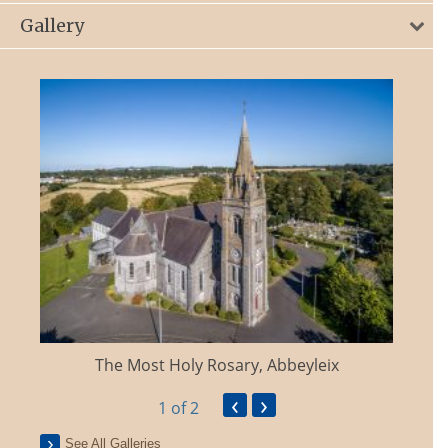
Gallery
The Most Holy Rosary, Abbeyleix
‹
›
1
of 2
See All Galleries