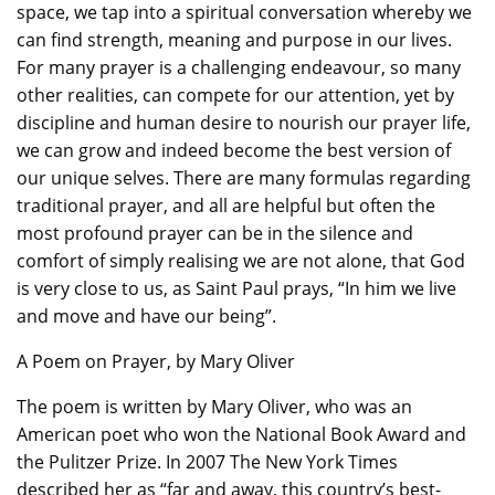
space, we tap into a spiritual conversation whereby we
can find strength, meaning and purpose in our lives.
For many prayer is a challenging endeavour, so many
other realities, can compete for our attention, yet by
discipline and human desire to nourish our prayer life,
we can grow and indeed become the best version of
our unique selves. There are many formulas regarding
traditional prayer, and all are helpful but often the
most profound prayer can be in the silence and
comfort of simply realising we are not alone, that God
is very close to us, as Saint Paul prays, “In him we live
and move and have our being”.
A Poem on Prayer, by Mary Oliver
The poem is written by Mary Oliver, who was an
American poet who won the National Book Award and
the Pulitzer Prize. In 2007 The New York Times
described her as “far and away, this country’s best-