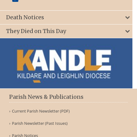
Death Notices
They Died on This Day
Parish News & Publications
Current Parish Newsletter (PDF)
Parish Newsletter (Past Issues)
Parish Notices