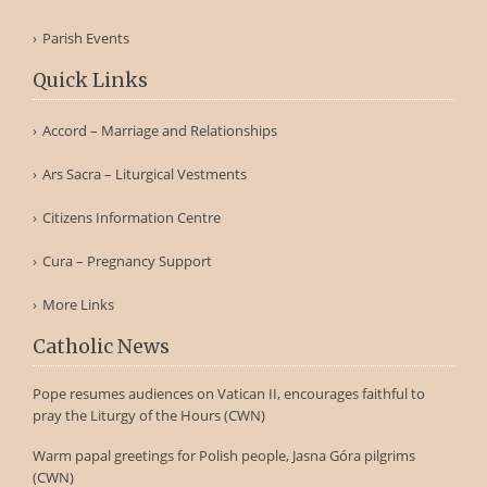
Parish Events
Quick Links
Accord – Marriage and Relationships
Ars Sacra – Liturgical Vestments
Citizens Information Centre
Cura – Pregnancy Support
More Links
Catholic News
Pope resumes audiences on Vatican II, encourages faithful to
pray the Liturgy of the Hours (CWN)
Warm papal greetings for Polish people, Jasna Góra pilgrims
(CWN)