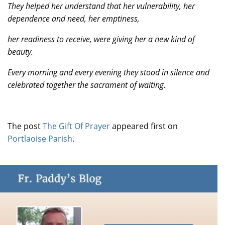
They helped her understand that her vulnerability, her
dependence and need, her emptiness,
her readiness to receive, were giving her a new kind of
beauty.
Every morning and every evening they stood in silence and
celebrated together the sacrament of waiting.
The post
The Gift Of Prayer
appeared first on
Portlaoise Parish
.