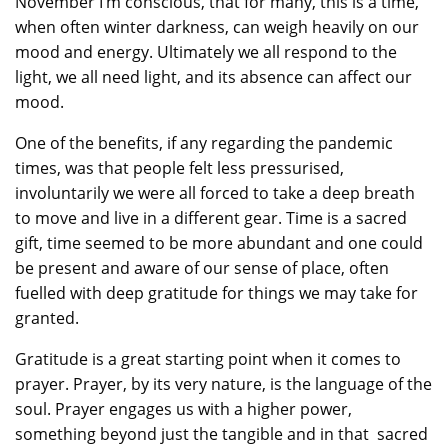
November I’m conscious, that for many, this is a time,
when often winter darkness, can weigh heavily on our
mood and energy. Ultimately we all respond to the
light, we all need light, and its absence can affect our
mood.
One of the benefits, if any regarding the pandemic
times, was that people felt less pressurised,
involuntarily we were all forced to take a deep breath
to move and live in a different gear. Time is a sacred
gift, time seemed to be more abundant and one could
be present and aware of our sense of place, often
fuelled with deep gratitude for things we may take for
granted.
Gratitude is a great starting point when it comes to
prayer. Prayer, by its very nature, is the language of the
soul. Prayer engages us with a higher power,
something beyond just the tangible and in that sacred