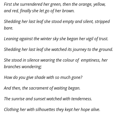
First she surrendered her green, then the orange, yellow,
and red, finally she let go of her brown.
Shedding her last leaf she stood empty and silent, stripped
bare.
Leaning against the winter sky she began her vigil of trust.
Shedding her last leaf she watched its journey to the ground.
She stood in silence wearing the colour of emptiness, her
branches wondering;
How do you give shade with so much gone?
And then, the sacrament of waiting began.
The sunrise and sunset watched with tenderness.
Clothing her with silhouettes they kept her hope alive.