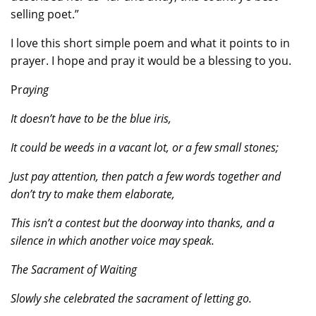
selling poet.”
I love this short simple poem and what it points to in
prayer. I hope and pray it would be a blessing to you.
Pr
aying
It doesn’t have to be the blue iris,
It could be weeds in a vacant lot, or a few small stones;
Just pay attention, then patch a few words together and
don’t try to make them elaborate,
This isn’t a contest but the doorway into thanks, and a
silence in which another voice may speak.
The Sacrament of Waiting
Slowly she celebrated the sacrament of letting go.