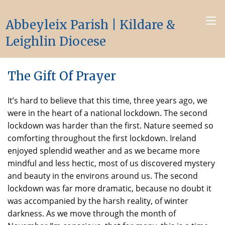
Abbeyleix Parish | Kildare &
Leighlin Diocese
The Gift Of Prayer
It’s hard to believe that this time, three years ago, we
were in the heart of a national lockdown. The second
lockdown was harder than the first. Nature seemed so
comforting throughout the first lockdown. Ireland
enjoyed splendid weather and as we became more
mindful and less hectic, most of us discovered mystery
and beauty in the environs around us. The second
lockdown was far more dramatic, because no doubt it
was accompanied by the harsh reality, of winter
darkness. As we move through the month of