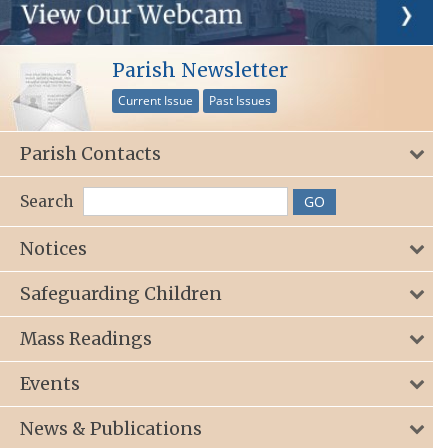
Parish Newsletter
Current Issue
Past Issues
Parish Contacts
Search
Notices
Safeguarding Children
Mass Readings
Events
News & Publications