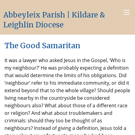
Abbeyleix Parish | Kildare &
Leighlin Diocese
The Good Samaritan
It was a lawyer who asked Jesus in the Gospel, ‘Who is
my neighbour?’ He was probably expecting a definition
that would determine the limits of his obligations. Did
‘neighbour’ refer to his immediate community, or did it
extend beyond that to the whole village? Should people
living nearby in the countryside be considered
neighbours also? What about those of a different race
or religion? And what about troublemakers and
criminals: should they too be thought of as
neighbours? Instead of giving a definition, Jesus told a