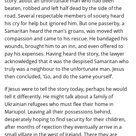
story: about an unfortunate man who had been
beaten, robbed and left half dead by the side of the
road. Several respectable members of society heard
his cry for help but ignored him. But one passerby, a
Samaritan heard the man’s groans, was moved with
compassion and came to his rescue. He bandaged his
wounds, brought him to an inn, and even offered to
pay his expenses. Having heard the story, the lawyer
acknowledged that it was the despised Samaritan who
truly was a neighbour to the unfortunate man. Jesus
then concluded, ‘Go, and do the same yourself’.
If Jesus were to tell the story today, perhaps he would
tell it differently. He might talk about a family of
Ukrainian refugees who must flee their home in
Mariupol. Leaving all their possessions behind,
desperately hoping to find security for their children,
after months of rejection they eventually arrive in a
small village in the west of Ireland. There they are