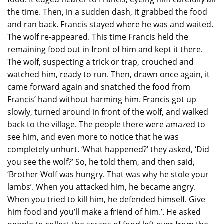
the time. Then, in a sudden dash, it grabbed the food
and ran back. Francis stayed where he was and waited.
The wolf re-appeared. This time Francis held the
remaining food out in front of him and kept it there.
The wolf, suspecting a trick or trap, crouched and
watched him, ready to run. Then, drawn once again, it
came forward again and snatched the food from
Francis’ hand without harming him. Francis got up
slowly, turned around in front of the wolf, and walked
back to the village. The people there were amazed to
see him, and even more to notice that he was
completely unhurt. ‘What happened?’ they asked, ‘Did
you see the wolf?’ So, he told them, and then said,
‘Brother Wolf was hungry. That was why he stole your
lambs’. When you attacked him, he became angry.
When you tried to kill him, he defended himself. Give
him food and you’ll make a friend of him.’. He asked