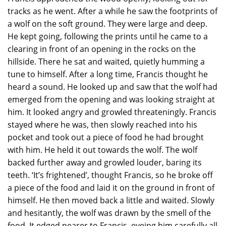
tracks as he went. After a while he saw the footprints of
a wolf on the soft ground. They were large and deep.
He kept going, following the prints until he came to a
clearing in front of an opening in the rocks on the
hillside. There he sat and waited, quietly humming a
tune to himself. After a long time, Francis thought he
heard a sound. He looked up and saw that the wolf had
emerged from the opening and was looking straight at
him. It looked angry and growled threateningly. Francis
stayed where he was, then slowly reached into his
pocket and took out a piece of food he had brought
with him. He held it out towards the wolf. The wolf
backed further away and growled louder, baring its
teeth. ‘It’s frightened’, thought Francis, so he broke off
a piece of the food and laid it on the ground in front of
himself. He then moved back a little and waited. Slowly
and hesitantly, the wolf was drawn by the smell of the
food. It edged nearer to Francis, eyeing him carefully all