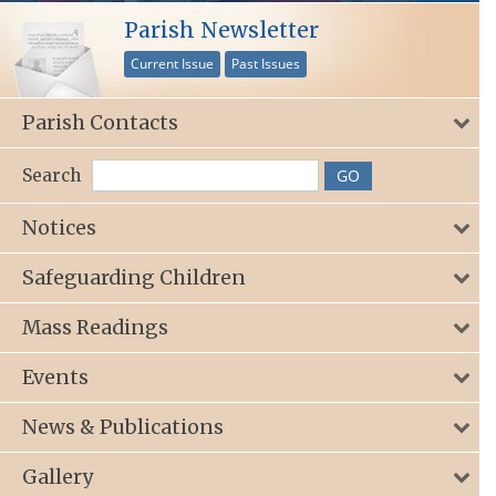
Parish Newsletter
Current Issue
Past Issues
Parish Contacts
Search
Notices
Safeguarding Children
Mass Readings
Events
News & Publications
Gallery