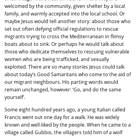
welcomed by the community, given shelter by a local
family, and warmly accepted into the local school. Or
maybe Jesus would tell another story: about those who
set out often defying official regulations to rescue
migrants trying to cross the Mediterranean in flimsy
boats about to sink. Or perhaps he would talk about
those who dedicate themselves to rescuing vulnerable
women who are being trafficked, and sexually
exploited. There are so many stories Jesus could talk
about today’s Good Samaritans who come to the aid of
our migrant neighbours. His parting words would
remain unchanged, however: ‘Go, and do the same
yourself’.
Some eight hundred years ago, a young Italian called
Francis went out one day for a walk. He was widely
known and well-liked by the people. When he came to a
village called Gubbio, the villagers told him of a wolf