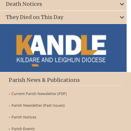
Death Notices
They Died on This Day
Parish News & Publications
Current Parish Newsletter (PDF)
Parish Newsletter (Past Issues)
Parish Notices
Parish Events