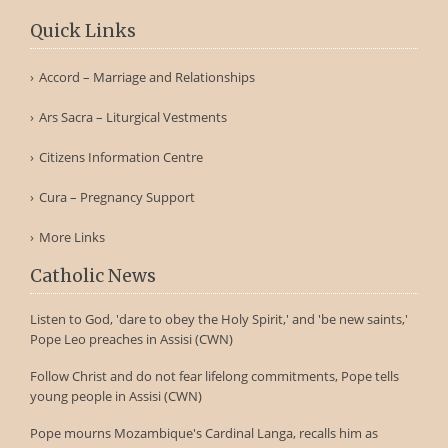
Quick Links
Accord – Marriage and Relationships
Ars Sacra – Liturgical Vestments
Citizens Information Centre
Cura – Pregnancy Support
More Links
Catholic News
Listen to God, 'dare to obey the Holy Spirit,' and 'be new saints,'
Pope Leo preaches in Assisi (CWN)
Follow Christ and do not fear lifelong commitments, Pope tells
young people in Assisi (CWN)
Pope mourns Mozambique's Cardinal Langa, recalls him as