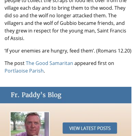
people to collect the scraps of food left over from the
village each day and to bring them to the wood. They
did so and the wolf no longer attacked them. The
villagers and the wolf of Gubbio became friends, and
they grew in respect for the young man, Saint Francis
of Assisi.
‘If your enemies are hungry, feed them’. (Romans 12.20)
The post
The Good Samaritan
appeared first on
Portlaoise Parish
.