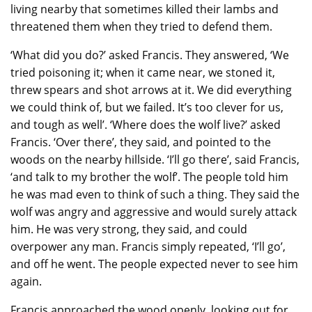
living nearby that sometimes killed their lambs and
threatened them when they tried to defend them.
‘What did you do?’ asked Francis. They answered, ‘We
tried poisoning it; when it came near, we stoned it,
threw spears and shot arrows at it. We did everything
we could think of, but we failed. It’s too clever for us,
and tough as well’. ‘Where does the wolf live?’ asked
Francis. ‘Over there’, they said, and pointed to the
woods on the nearby hillside. ‘I’ll go there’, said Francis,
‘and talk to my brother the wolf’. The people told him
he was mad even to think of such a thing. They said the
wolf was angry and aggressive and would surely attack
him. He was very strong, they said, and could
overpower any man. Francis simply repeated, ‘I’ll go’,
and off he went. The people expected never to see him
again.
Francis approached the wood openly, looking out for