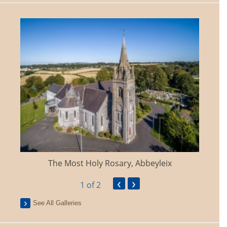
The Most Holy Rosary, Abbeyleix
‹
›
1
of 2
See All Galleries