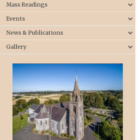
Mass Readings
Events
News & Publications
Gallery