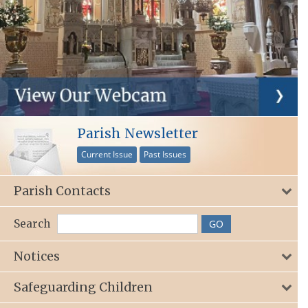
Parish Newsletter
Current Issue
Past Issues
Parish Contacts
Search
Notices
Safeguarding Children