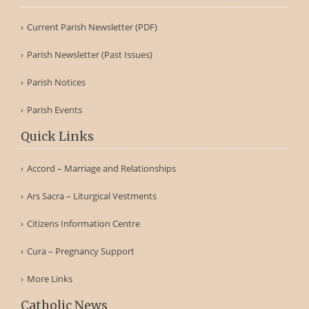
Current Parish Newsletter (PDF)
Parish Newsletter (Past Issues)
Parish Notices
Parish Events
Quick Links
Accord – Marriage and Relationships
Ars Sacra – Liturgical Vestments
Citizens Information Centre
Cura – Pregnancy Support
More Links
Catholic News