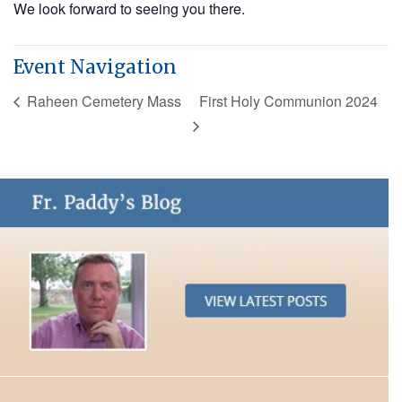
We look forward to seeing you there.
Event Navigation
Raheen Cemetery Mass
First Holy Communion 2024