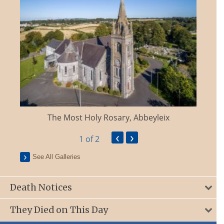
The Most Holy Rosary, Abbeyleix
‹
›
1
of 2
See All Galleries
Death Notices
They Died on This Day