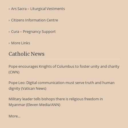
Ars Sacra – Liturgical Vestments
Citizens Information Centre
Cura – Pregnancy Support
More Links
Catholic News
Pope encourages Knights of Columbus to foster unity and charity
(CWN)
Pope Leo: Digital communication must serve truth and human
dignity (Vatican News)
Military leader tells bishops there is religious freedom in
Myanmar (Eleven Media/ANN)
More...