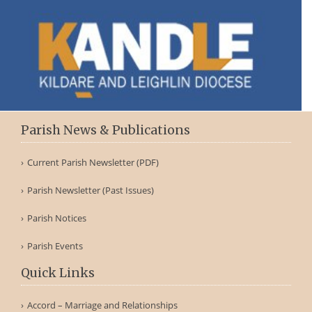
Parish News & Publications
Current Parish Newsletter (PDF)
Parish Newsletter (Past Issues)
Parish Notices
Parish Events
Quick Links
Accord – Marriage and Relationships