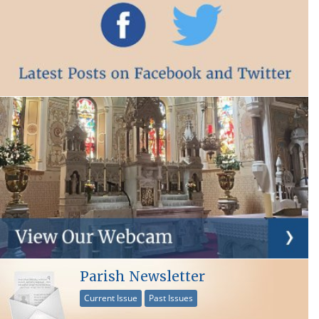
Parish Newsletter
Current Issue
Past Issues