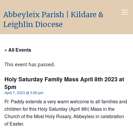
Abbeyleix Parish | Kildare &
Leighlin Diocese
« All Events
This event has passed.
Holy Saturday Family Mass April 8th 2023 at
5pm
April 7, 2023 @ 5:00 pm
Fr. Paddy extends a very warm welcome to all families and
children for this Holy Saturday (April 8th) Mass in the
Church of the Most Holy Rosary, Abbeyleix in celebration
of Easter.