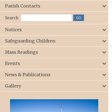
Parish Contacts
Search
Notices
Safeguarding Children
Mass Readings
Events
News & Publications
Gallery