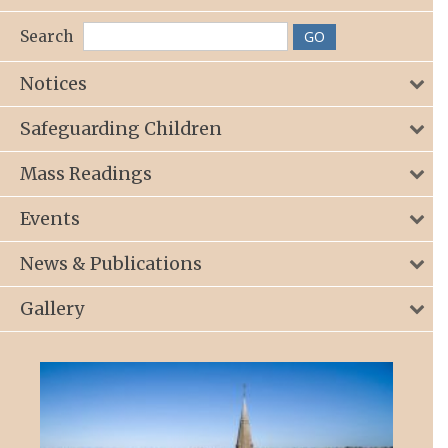
Search
Notices
Safeguarding Children
Mass Readings
Events
News & Publications
Gallery