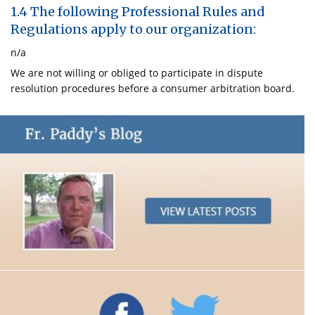
1.4 The following Professional Rules and
Regulations apply to our organization:
n/a
We are not willing or obliged to participate in dispute
resolution procedures before a consumer arbitration board.