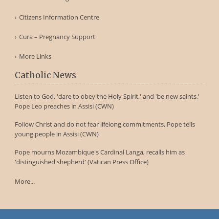
Citizens Information Centre
Cura – Pregnancy Support
More Links
Catholic News
Listen to God, 'dare to obey the Holy Spirit,' and 'be new saints,'
Pope Leo preaches in Assisi (CWN)
Follow Christ and do not fear lifelong commitments, Pope tells
young people in Assisi (CWN)
Pope mourns Mozambique's Cardinal Langa, recalls him as
'distinguished shepherd' (Vatican Press Office)
More...