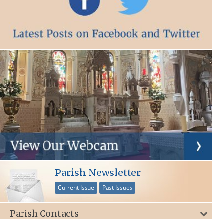
Parish Newsletter
Current Issue
Past Issues
Parish Contacts