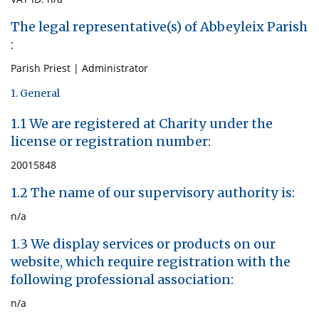
The legal representative(s) of Abbeyleix Parish
:
Parish Priest | Administrator
1. General
1.1 We are registered at Charity under the
license or registration number:
20015848
1.2 The name of our supervisory authority is:
n/a
1.3 We display services or products on our
website, which require registration with the
following professional association:
n/a