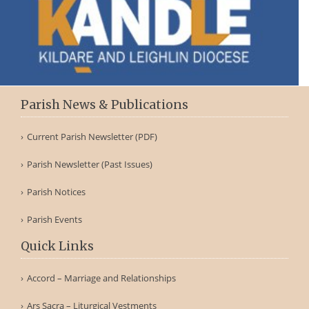
Parish News & Publications
Current Parish Newsletter (PDF)
Parish Newsletter (Past Issues)
Parish Notices
Parish Events
Quick Links
Accord – Marriage and Relationships
Ars Sacra – Liturgical Vestments