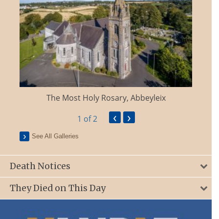
The Most Holy Rosary, Abbeyleix
‹
›
1
of 2
See All Galleries
Death Notices
They Died on This Day