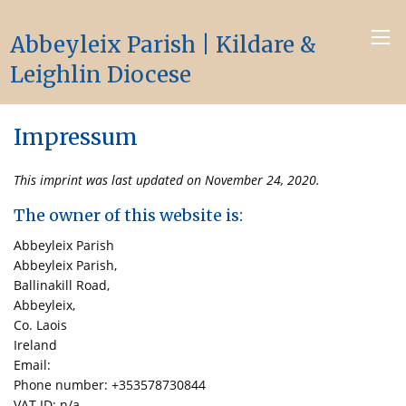
Abbeyleix Parish | Kildare &
Leighlin Diocese
Impressum
This imprint was last updated on November 24, 2020.
The owner of this website is:
Abbeyleix Parish
Abbeyleix Parish,
Ballinakill Road,
Abbeyleix,
Co. Laois
Ireland
Email:
Phone number: +353578730844
VAT ID: n/a