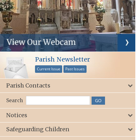
Parish Newsletter
Current Issue
Past Issues
Parish Contacts
Search
Notices
Safeguarding Children