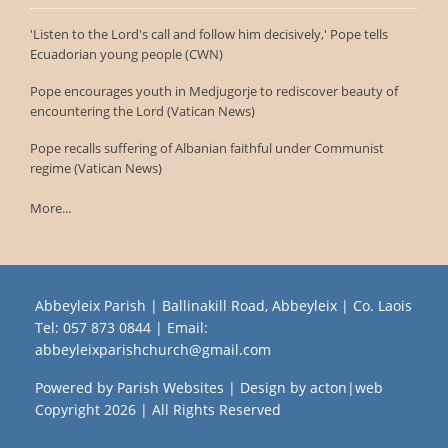
'Listen to the Lord's call and follow him decisively,' Pope tells
Ecuadorian young people (CWN)
Pope encourages youth in Medjugorje to rediscover beauty of
encountering the Lord (Vatican News)
Pope recalls suffering of Albanian faithful under Communist
regime (Vatican News)
More...
Abbeyleix Parish | Ballinakill Road, Abbeyleix | Co. Laois
Tel:
057 873 0844
| Email:
abbeyleixparishchurch@gmail.com
Powered by
Parish Websites
| Design by
acton|web
Copyright
2026 | All Rights Reserved