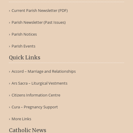
Current Parish Newsletter (PDF)
Parish Newsletter (Past Issues)
Parish Notices
Parish Events
Quick Links
Accord – Marriage and Relationships
Ars Sacra – Liturgical Vestments
Citizens Information Centre
Cura – Pregnancy Support
More Links
Catholic News