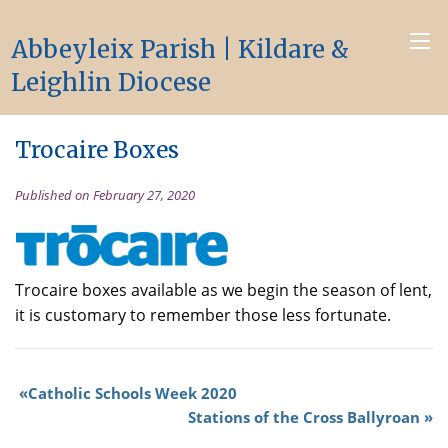
Abbeyleix Parish | Kildare &
Leighlin Diocese
Trocaire Boxes
Published on February 27, 2020
Trocaire boxes available as we begin the season of lent,
it is customary to remember those less fortunate.
Catholic Schools Week 2020
Stations of the Cross Ballyroan