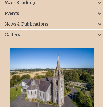
Mass Readings
Events
News & Publications
Gallery