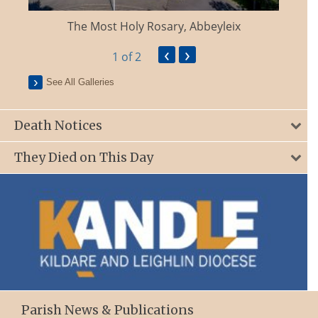
The Most Holy Rosary, Abbeyleix
‹
›
1
of 2
See All Galleries
Death Notices
They Died on This Day
Parish News & Publications