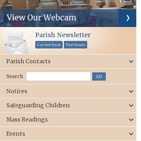
Parish Newsletter
Current Issue
Past Issues
Parish Contacts
Search
Notices
Safeguarding Children
Mass Readings
Events