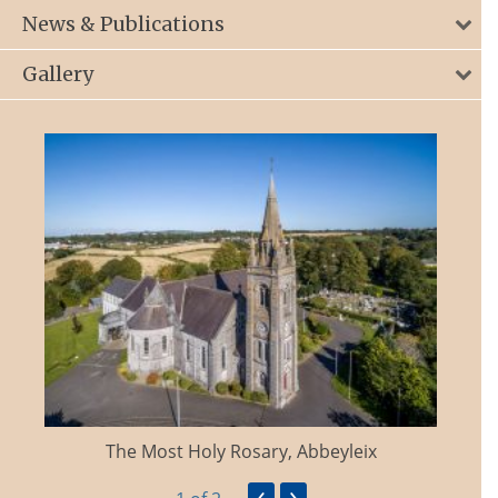
News & Publications
Gallery
The Most Holy Rosary, Abbeyleix
‹
›