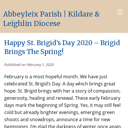
Abbeyleix Parish | Kildare &
Leighlin Diocese
Happy St. Brigid’s Day 2020 – Brigid
Brings The Spring!
Published on February 1, 2020
February is a most hopeful month. We have just
celebrated St. Brigid’s Day. A day which brings great
hope. St. Brigid brings with her a story of compassion,
generosity, healing and renewal. These early February
days mark the beginning of Spring. Yes, it may still feel
cold but already brighter evenings, emerging green
shoots and snowdrops, announce a time for new
beginnings. I’m glad the darkness of winter once again