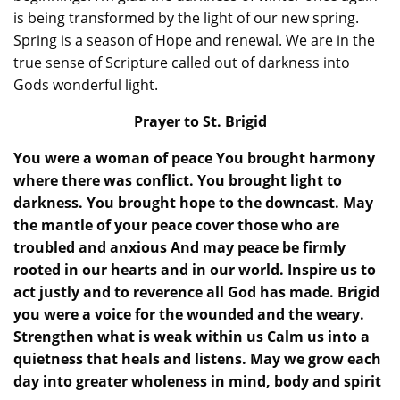
is being transformed by the light of our new spring.
Spring is a season of Hope and renewal. We are in the
true sense of Scripture called out of darkness into
Gods wonderful light.
Prayer to St. Brigid
You were a woman of peace You brought harmony
where there was conflict. You brought light to
darkness. You brought hope to the downcast. May
the mantle of your peace cover those who are
troubled and anxious And may peace be firmly
rooted in our hearts and in our world. Inspire us to
act justly and to reverence all God has made. Brigid
you were a voice for the wounded and the weary.
Strengthen what is weak within us Calm us into a
quietness that heals and listens. May we grow each
day into greater wholeness in mind, body and spirit