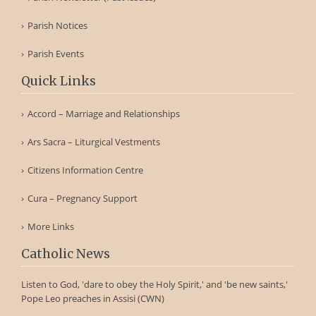
Parish Notices
Parish Events
Quick Links
Accord – Marriage and Relationships
Ars Sacra – Liturgical Vestments
Citizens Information Centre
Cura – Pregnancy Support
More Links
Catholic News
Listen to God, 'dare to obey the Holy Spirit,' and 'be new saints,'
Pope Leo preaches in Assisi (CWN)