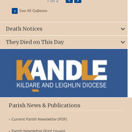
1
of 2
See All Galleries
Death Notices
They Died on This Day
Parish News & Publications
Current Parish Newsletter (PDF)
Parish Newsletter (Past Issues)