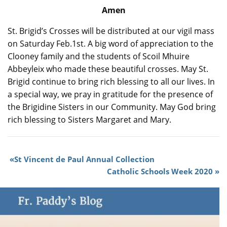
Amen
St. Brigid’s Crosses will be distributed at our vigil mass
on Saturday Feb.1st. A big word of appreciation to the
Clooney family and the students of Scoil Mhuire
Abbeyleix who made these beautiful crosses. May St.
Brigid continue to bring rich blessing to all our lives. In
a special way, we pray in gratitude for the presence of
the Brigidine Sisters in our Community. May God bring
rich blessing to Sisters Margaret and Mary.
St Vincent de Paul Annual Collection
Catholic Schools Week 2020