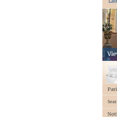
Par
Sear
Not