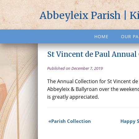
Abbeyleix Parish | K
HOME
OUR PA
St Vincent de Paul Annual 
Published on December 7, 2019
The Annual Collection for St Vincent de 
Abbeyleix & Ballyroan over the weeken
is greatly appreciated.
Parish Collection
Happy St