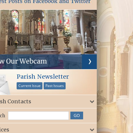
Parish Newsletter
Current Issue
Past Issues
ish Contacts
ch
ices