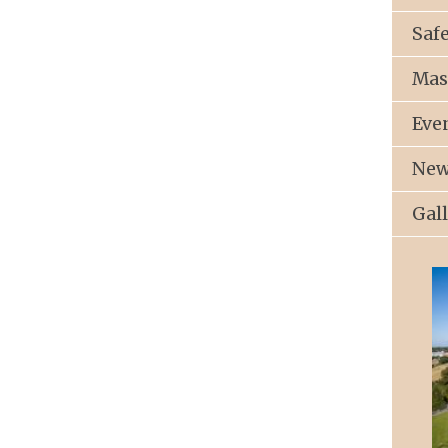
Saf
Mas
Eve
New
Gal