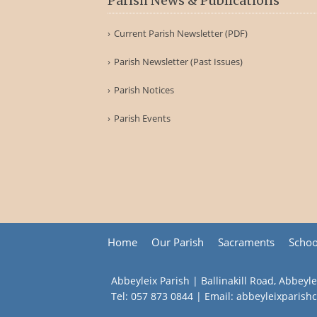
Parish News & Publications
Current Parish Newsletter (PDF)
Parish Newsletter (Past Issues)
Parish Notices
Parish Events
Home
Our Parish
Sacraments
Schoo
Abbeyleix Parish | Ballinakill Road, Abbeyle
Tel:
057 873 0844
| Email:
abbeyleixparis