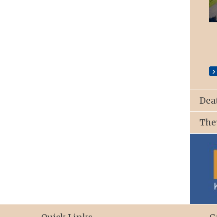
St. Patrick’s Church, Ballyroan
Dea
The