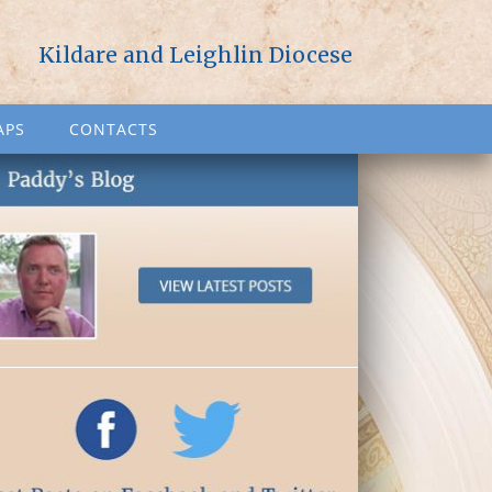
Kildare and Leighlin Diocese
APS
CONTACTS