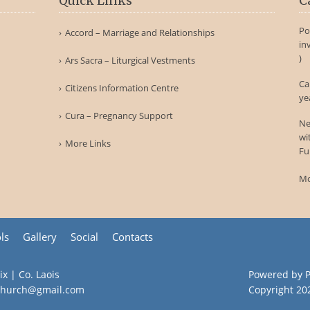
Quick Links
C
Po
Accord – Marriage and Relationships
in
)
Ars Sacra – Liturgical Vestments
Ca
Citizens Information Centre
ye
Cura – Pregnancy Support
Ne
wi
More Links
Fu
Mo
ls
Gallery
Social
Contacts
ix | Co. Laois
Powered by
hchurch@gmail.com
Copyright
20