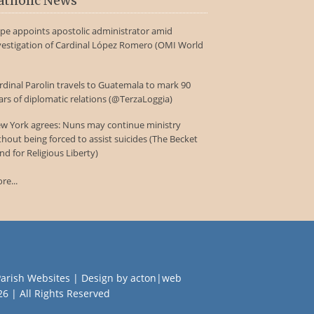
atholic News
pe appoints apostolic administrator amid
vestigation of Cardinal López Romero (OMI World
rdinal Parolin travels to Guatemala to mark 90
ars of diplomatic relations (@TerzaLoggia)
w York agrees: Nuns may continue ministry
thout being forced to assist suicides (The Becket
nd for Religious Liberty)
re...
Parish Websites
| Design by
acton|web
26 | All Rights Reserved