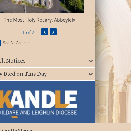
St. Patrick’s Ch
The Most Holy Rosary, Abbeyleix
‹
›
1
of 2
See All Galleries
th Notices
y Died on This Day