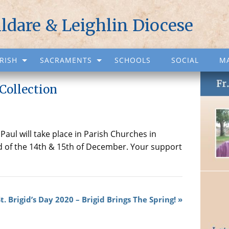
ildare & Leighlin Diocese
RISH
SACRAMENTS
SCHOOLS
SOCIAL
M
Collection
Paul will take place in Parish Churches in
d of the 14th & 15th of December. Your support
. Brigid’s Day 2020 – Brigid Brings The Spring!