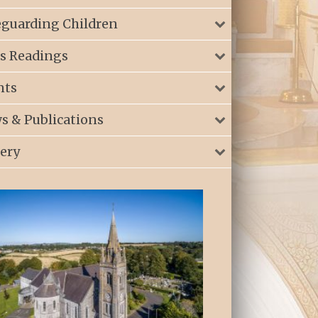
eguarding Children
s Readings
nts
s & Publications
lery